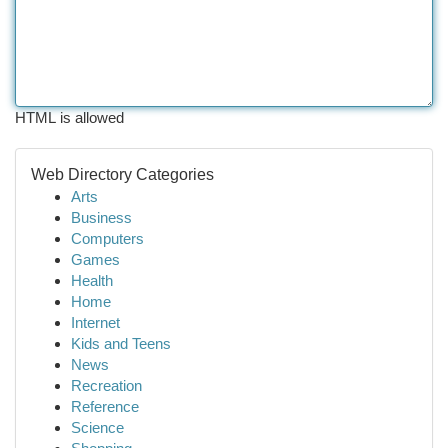
HTML is allowed
Web Directory Categories
Arts
Business
Computers
Games
Health
Home
Internet
Kids and Teens
News
Recreation
Reference
Science