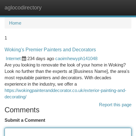
aglocodirectory
Togg
navi
Home
1
Woking's Premier Painters and Decorators
Internet
234 days ago
caoimhewyph141048
Are you looking to renovate the look of your home in Woking?
Look no further than the experts at [Business Name], the area's
most reputable painters and decorators. With decades
experience in the industry, we offer a
https://wokingpainteranddecorator.co.uk/exterior-painting-and-
decorating/
Report this page
Comments
Submit a Comment