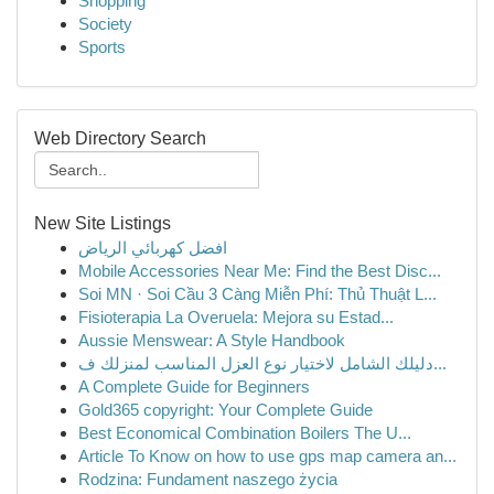
Shopping
Society
Sports
Web Directory Search
New Site Listings
افضل كهربائي الرياض
Mobile Accessories Near Me: Find the Best Disc...
Soi MN · Soi Cầu 3 Càng Miễn Phí: Thủ Thuật L...
Fisioterapia La Overuela: Mejora su Estad...
Aussie Menswear: A Style Handbook
دليلك الشامل لاختيار نوع العزل المناسب لمنزلك ف...
A Complete Guide for Beginners
Gold365 copyright: Your Complete Guide
Best Economical Combination Boilers The U...
Article To Know on how to use gps map camera an...
Rodzina: Fundament naszego życia