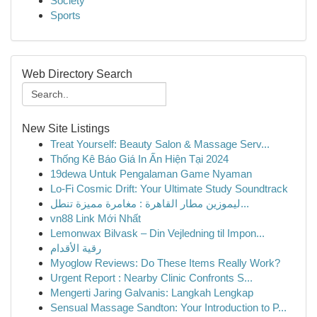
Society
Sports
Web Directory Search
New Site Listings
Treat Yourself: Beauty Salon & Massage Serv...
Thống Kê Báo Giá In Ấn Hiện Tại 2024
19dewa Untuk Pengalaman Game Nyaman
Lo-Fi Cosmic Drift: Your Ultimate Study Soundtrack
ليموزين مطار القاهرة : مغامرة مميزة تنطل...
vn88 Link Mới Nhất
Lemonwax Bilvask – Din Vejledning til Impon...
رقية الأقدام
Myoglow Reviews: Do These Items Really Work?
Urgent Report : Nearby Clinic Confronts S...
Mengerti Jaring Galvanis: Langkah Lengkap
Sensual Massage Sandton: Your Introduction to P...