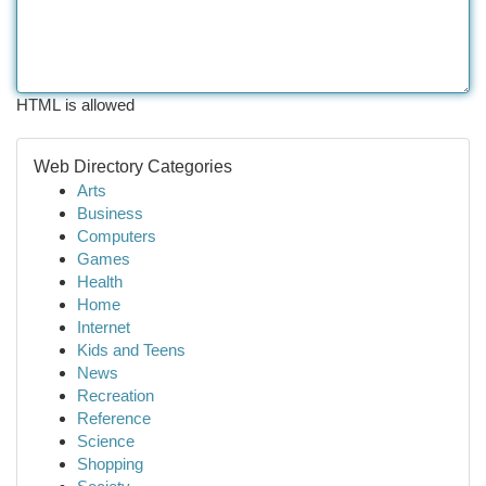
HTML is allowed
Web Directory Categories
Arts
Business
Computers
Games
Health
Home
Internet
Kids and Teens
News
Recreation
Reference
Science
Shopping