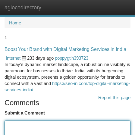
aglocodirectory
Togg
navi
Home
1
Boost Your Brand with Digital Marketing Services in India
Internet
233 days ago
poppygtlh393723
In today's dynamic market landscape, a robust online visibility is
paramount for businesses to thrive. India, with its burgeoning
digital ecosystem, presents a golden opportunity for brands to
connect with a vast and
https://seo-in.com/top-digital-marketing-
services-india/
Report this page
Comments
Submit a Comment