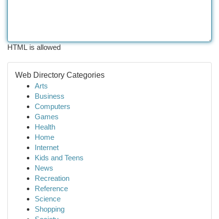
HTML is allowed
Web Directory Categories
Arts
Business
Computers
Games
Health
Home
Internet
Kids and Teens
News
Recreation
Reference
Science
Shopping