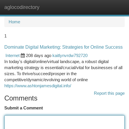
aglocodirectory
Togg
navi
Home
1
Dominate Digital Marketing: Strategies for Online Success
Internet
208 days ago
kaitlynvrdw792720
In today's digital/online/virtual landscape, a robust digital
marketing strategy is essential/crucial/vital for businesses of all
sizes. To thrive/succeed/prosper in the
competitive/dynamic/evolving world of online
https://www.ashtonjamesdigital.info/
Report this page
Comments
Submit a Comment