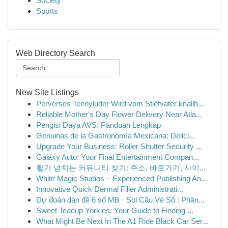
Society
Sports
Web Directory Search
New Site Listings
Perverses Teenyluder Wird vom Stiefvater knallh...
Reliable Mother's Day Flower Delivery Near Atla...
Pengisi Daya AVS: Panduan Lengkap
Genuinas de la Gastronomía Mexicana: Delici...
Upgrade Your Business: Roller Shutter Security ...
Galaxy Auto: Your Final Entertainment Compan...
활기 넘치는 커뮤니티 찾기: 주소, 바로가기, 사이...
White Magic Studios – Experienced Publishing An...
Innovative Quick Dermal Filler Administrati...
Dự đoán dàn đề 6 số MB · Soi Cầu Vé Số : Phân...
Sweet Teacup Yorkies: Your Guide to Finding ...
What Might Be Next In The A1 Ride Black Car Ser...