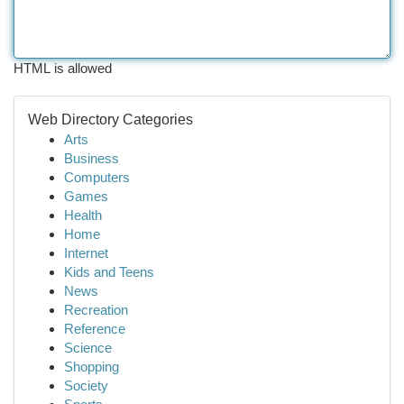
HTML is allowed
Web Directory Categories
Arts
Business
Computers
Games
Health
Home
Internet
Kids and Teens
News
Recreation
Reference
Science
Shopping
Society