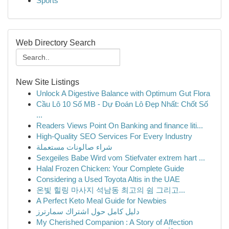
Sports
Web Directory Search
New Site Listings
Unlock A Digestive Balance with Optimum Gut Flora
Cầu Lô 10 Số MB - Dự Đoán Lô Đẹp Nhất: Chốt Số
...
Readers Views Point On Banking and finance liti...
High-Quality SEO Services For Every Industry
شراء صالونات مستعملة
Sexgeiles Babe Wird vom Stiefvater extrem hart ...
Halal Frozen Chicken: Your Complete Guide
Considering a Used Toyota Altis in the UAE
온빛 힐링 마사지 석남동 최고의 쉼 그리고...
A Perfect Keto Meal Guide for Newbies
دليل كامل حول اشتراك سمارترز
My Cherished Companion : A Story of Affection