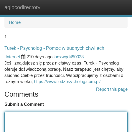
aglocodirectory
Togg
navi
Home
1
Turek - Psycholog - Pomoc w trudnych chwilach
Internet
210 days ago
ianxwgd490028
Jeśli znajdujesz się przez niełatwy czas, Turek - Psycholog
oferuje doświadczoną poradę. Nasz terapeuci jest chętny, aby
słuchać Ciebie przez trudności. Współpracujemy z osobami o
różnym wieku,
https://www.lodzpsycholog.com.pl/
Report this page
Comments
Submit a Comment