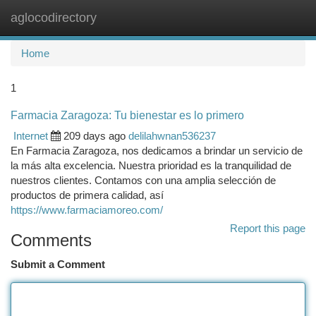
aglocodirectory
Togg
navi
Home
1
Farmacia Zaragoza: Tu bienestar es lo primero
Internet
209 days ago
delilahwnan536237
En Farmacia Zaragoza, nos dedicamos a brindar un servicio de
la más alta excelencia. Nuestra prioridad es la tranquilidad de
nuestros clientes. Contamos con una amplia selección de
productos de primera calidad, así
https://www.farmaciamoreo.com/
Report this page
Comments
Submit a Comment