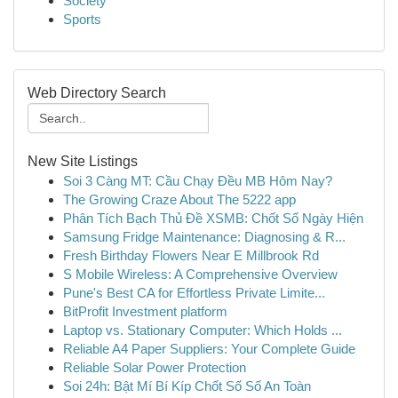
Society
Sports
Web Directory Search
New Site Listings
Soi 3 Càng MT: Cầu Chạy Đều MB Hôm Nay?
The Growing Craze About The 5222 app
Phân Tích Bạch Thủ Đề XSMB: Chốt Số Ngày Hiện
Samsung Fridge Maintenance: Diagnosing & R...
Fresh Birthday Flowers Near E Millbrook Rd
S Mobile Wireless: A Comprehensive Overview
Pune's Best CA for Effortless Private Limite...
BitProfit Investment platform
Laptop vs. Stationary Computer: Which Holds ...
Reliable A4 Paper Suppliers: Your Complete Guide
Reliable Solar Power Protection
Soi 24h: Bật Mí Bí Kíp Chốt Số Số An Toàn