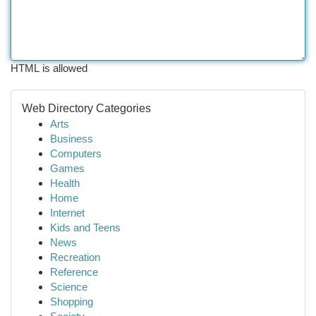
HTML is allowed
Web Directory Categories
Arts
Business
Computers
Games
Health
Home
Internet
Kids and Teens
News
Recreation
Reference
Science
Shopping