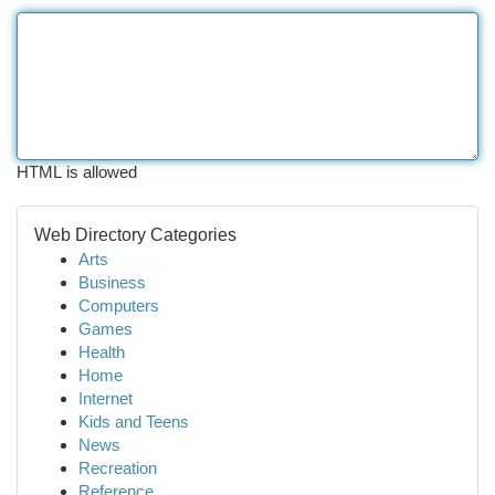
HTML is allowed
Web Directory Categories
Arts
Business
Computers
Games
Health
Home
Internet
Kids and Teens
News
Recreation
Reference