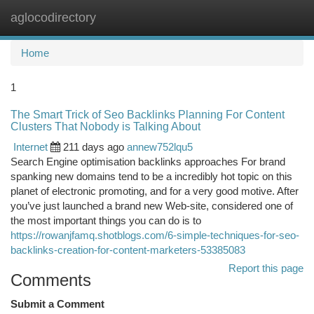
aglocodirectory
Togg
navi
Home
1
The Smart Trick of Seo Backlinks Planning For Content
Clusters That Nobody is Talking About
Internet
211 days ago
annew752lqu5
Search Engine optimisation backlinks approaches For brand
spanking new domains tend to be a incredibly hot topic on this
planet of electronic promoting, and for a very good motive. After
you’ve just launched a brand new Web-site, considered one of
the most important things you can do is to
https://rowanjfamq.shotblogs.com/6-simple-techniques-for-seo-
backlinks-creation-for-content-marketers-53385083
Report this page
Comments
Submit a Comment