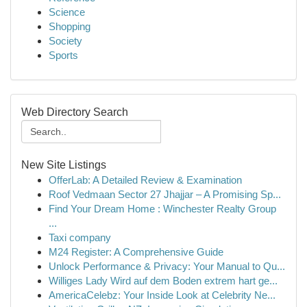
Science
Shopping
Society
Sports
Web Directory Search
New Site Listings
OfferLab: A Detailed Review & Examination
Roof Vedmaan Sector 27 Jhajjar – A Promising Sp...
Find Your Dream Home : Winchester Realty Group
...
Taxi company
M24 Register: A Comprehensive Guide
Unlock Performance & Privacy: Your Manual to Qu...
Williges Lady Wird auf dem Boden extrem hart ge...
AmericaCelebz: Your Inside Look at Celebrity Ne...