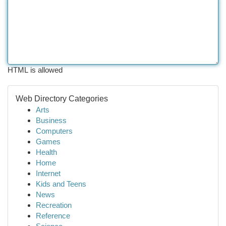
HTML is allowed
Web Directory Categories
Arts
Business
Computers
Games
Health
Home
Internet
Kids and Teens
News
Recreation
Reference