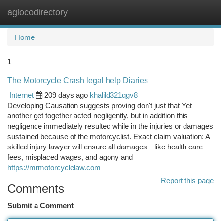
aglocodirectory
Togg
navi
Home
1
The Motorcycle Crash legal help Diaries
Internet
209 days ago
khalild321qgv8
Developing Causation suggests proving don't just that Yet
another get together acted negligently, but in addition this
negligence immediately resulted while in the injuries or damages
sustained because of the motorcyclist. Exact claim valuation: A
skilled injury lawyer will ensure all damages—like health care
fees, misplaced wages, and agony and
https://mrmotorcyclelaw.com
Report this page
Comments
Submit a Comment