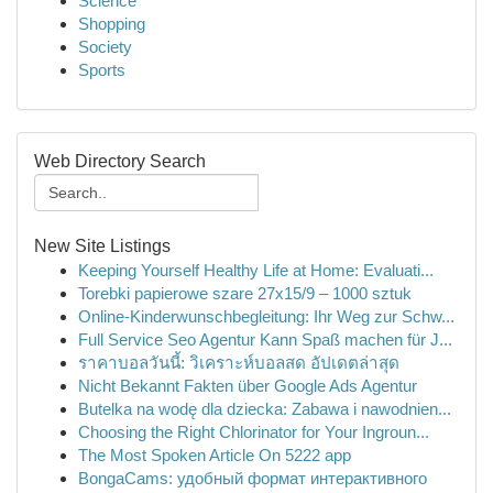
Science
Shopping
Society
Sports
Web Directory Search
New Site Listings
Keeping Yourself Healthy Life at Home: Evaluati...
Torebki papierowe szare 27x15/9 – 1000 sztuk
Online-Kinderwunschbegleitung: Ihr Weg zur Schw...
Full Service Seo Agentur Kann Spaß machen für J...
ราคาบอลวันนี้: วิเคราะห์บอลสด อัปเดตล่าสุด
Nicht Bekannt Fakten über Google Ads Agentur
Butelka na wodę dla dziecka: Zabawa i nawodnien...
Choosing the Right Chlorinator for Your Ingroun...
The Most Spoken Article On 5222 app
BongaCams: удобный формат интерактивного