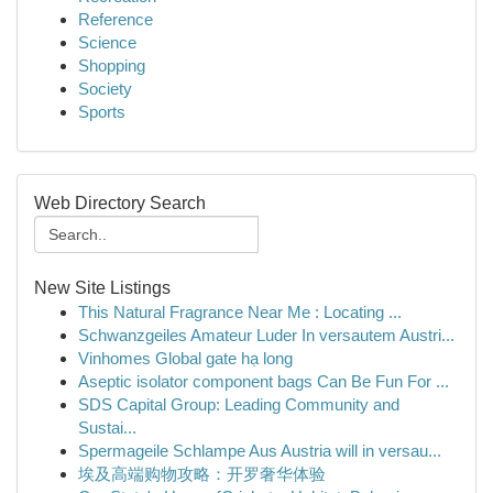
Reference
Science
Shopping
Society
Sports
Web Directory Search
New Site Listings
This Natural Fragrance Near Me : Locating ...
Schwanzgeiles Amateur Luder In versautem Austri...
Vinhomes Global gate hạ long
Aseptic isolator component bags Can Be Fun For ...
SDS Capital Group: Leading Community and
Sustai...
Spermageile Schlampe Aus Austria will in versau...
埃及高端购物攻略：开罗奢华体验