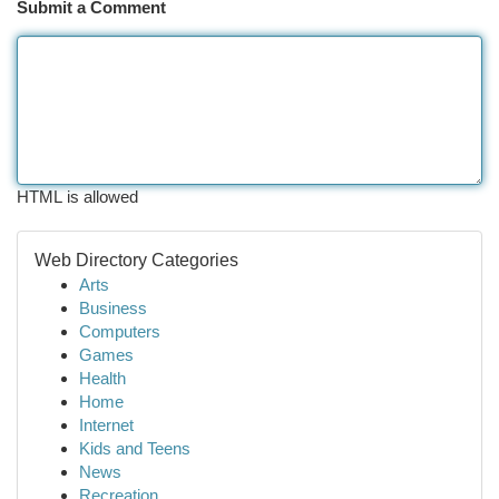
Submit a Comment
HTML is allowed
Web Directory Categories
Arts
Business
Computers
Games
Health
Home
Internet
Kids and Teens
News
Recreation