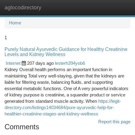
aglocodirectory
Togg
navi
Home
1
Purely Natural Ayurvedic Guidance for Healthy Creatinine
Levels and Kidney Wellness
Internet
207 days ago
lesterh394yob6
Kidney Overall health performs an important function in
maintaining Total very well-staying, given that the kidneys are
liable for filtering waste, balancing fluids, and supporting
essential metabolic functions. One of A very powerful indicators
of kidney purpose is creatinine, a squander product or service
generated from standard muscle activity. When
https://legit-
directory.com/listings14034684/pure-ayurvedic-help-for-
healthier-creatinine-stages-and-kidney-wellness
Report this page
Comments