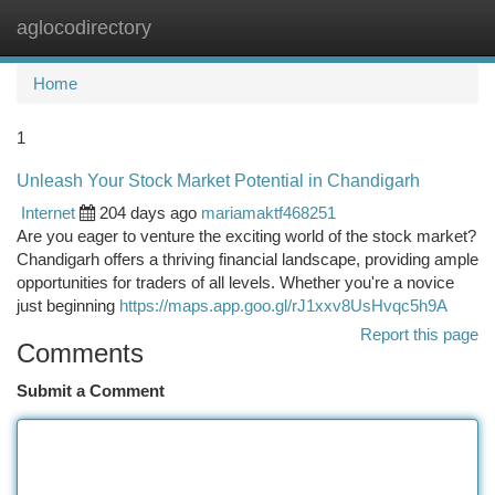
aglocodirectory
Togg
navi
Home
1
Unleash Your Stock Market Potential in Chandigarh
Internet
204 days ago
mariamaktf468251
Are you eager to venture the exciting world of the stock market?
Chandigarh offers a thriving financial landscape, providing ample
opportunities for traders of all levels. Whether you're a novice
just beginning
https://maps.app.goo.gl/rJ1xxv8UsHvqc5h9A
Report this page
Comments
Submit a Comment