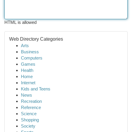
HTML is allowed
Web Directory Categories
Arts
Business
Computers
Games
Health
Home
Internet
Kids and Teens
News
Recreation
Reference
Science
Shopping
Society