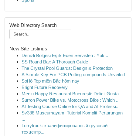
Sports
Web Directory Search
New Site Listings
Denizli Bölgesi Eşlik Eden Servisleri : Yük...
SS Round Bar: A Thorough Guide
The Crystal Pool Guards: Design & Protection
A Simple Key For PCB Potting compounds Unveiled
Soi lô Top miền Bắc hôm nay
Bright Future Recovery
Meniu Happy Restaurant București: Delicii Gusta...
Surron Power Bike vs. Motocross Bike : Which ...
AI Testing Course Online for QA and AI Professi...
Sv388 Museumayam: Tutorial Komplit Pertarungan
...
Lorrytruck: квалифицированный грузовой
техцентр...