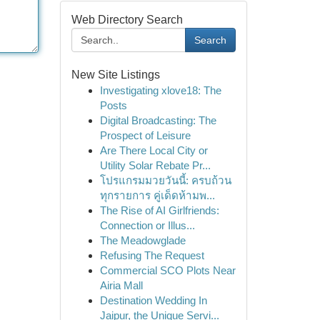
Web Directory Search
Search
New Site Listings
Investigating xlove18: The
Posts
Digital Broadcasting: The
Prospect of Leisure
Are There Local City or
Utility Solar Rebate Pr...
โปรแกรมมวยวันนี้: ครบถ้วน
ทุกรายการ คู่เด็ดห้ามพ...
The Rise of AI Girlfriends:
Connection or Illus...
The Meadowglade
Refusing The Request
Commercial SCO Plots Near
Airia Mall
Destination Wedding In
Jaipur, the Unique Servi...