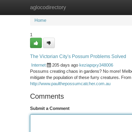
aglocodirectory
Home
New Site Listings
Add Site
Ca
Home
1
The Victorian City's Possum Problems Solved
Internet
205 days ago
keziapqxy348006
Possums creating chaos in gardens? No more! Melbou
mitigate the population of these furry creatures. From 
http://www.paulthepossumcatcher.com.au
Comments
Submit a Comment