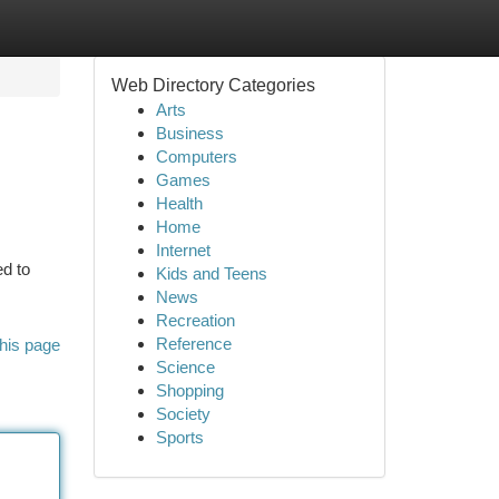
Web Directory Categories
Arts
Business
Computers
Games
Health
Home
Internet
d to
Kids and Teens
News
Recreation
Reference
his page
Science
Shopping
Society
Sports