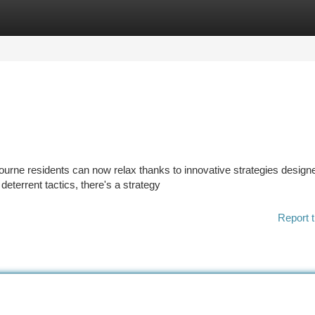
tegories
Register
Login
rne residents can now relax thanks to innovative strategies designe
deterrent tactics, there's a strategy
Report t