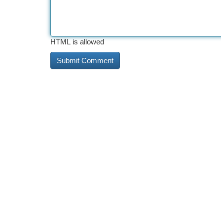
HTML is allowed