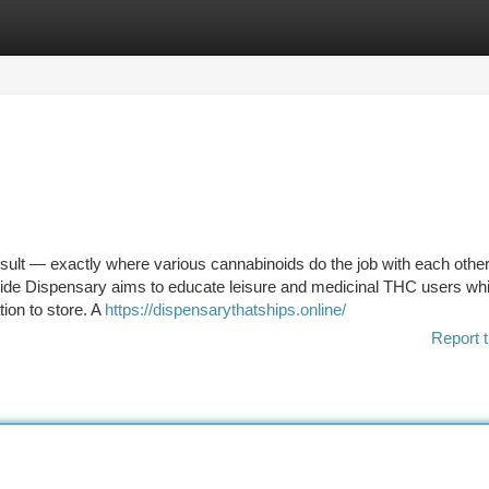
tegories
Register
Login
esult — exactly where various cannabinoids do the job with each other
ide Dispensary aims to educate leisure and medicinal THC users whi
ion to store. A
https://dispensarythatships.online/
Report t