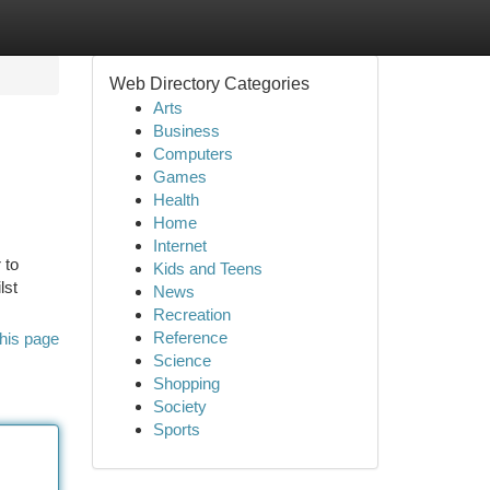
Web Directory Categories
Arts
Business
Computers
Games
Health
Home
Internet
 to
Kids and Teens
lst
News
Recreation
Reference
his page
Science
Shopping
Society
Sports