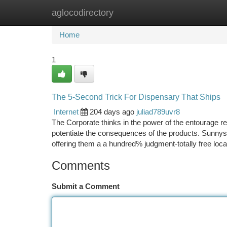
aglocodirectory
Home
New Site Listings
Add Site
Ca
Home
1
The 5-Second Trick For Dispensary That Ships
Internet
204 days ago
juliad789uvr8
The Corporate thinks in the power of the entourage r
potentiate the consequences of the products. Sunnys
offering them a a hundred% judgment-totally free locat
Comments
Submit a Comment