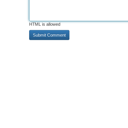
HTML is allowed