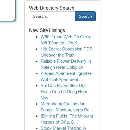
Web Directory Search
Search
New Site Listings
W88: Trang Web Cá Cược
Nổi Tiếng và Liên K...
His Secret Obsession PDF:
Uncover the Truth
Reliable Flower Delivery in
Raleigh Near Colby Dr
Kleines Apartment , großes
Wohlfühl-Apartment ...
Soi Cầu Bộ Số 666: Dự
Đoán Con Lô Nóng Hôm
Nay!
Memahami Grating dari
Fungsi, Manfaat, serta Pe...
{Drilling Fluids: The Unsung
Heroes of Oil & G...
Stock Market Trading: A