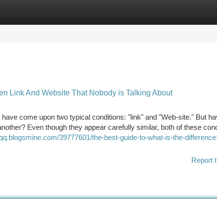
tegories
Register
Login
een Link And Website That Nobody is Talking About
 have come upon two typical conditions: "link" and "Web-site." But h
nother? Even though they appear carefully similar, both of these cond
qq.blogsmine.com/39777601/the-best-guide-to-what-is-the-difference
Report t