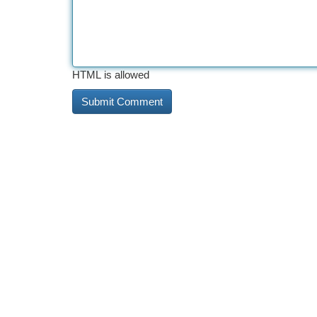
HTML is allowed