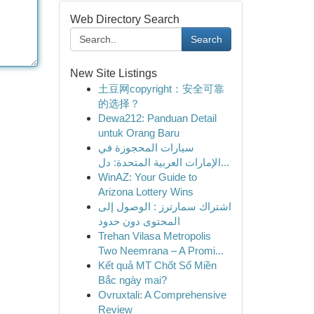
Web Directory Search
Search
New Site Listings
土豆网copyright：安全可靠
的选择？
Dewa212: Panduan Detail
untuk Orang Baru
سيارات المحجوزة في
الإمارات العربية المتحدة: دل...
WinAZ: Your Guide to
Arizona Lottery Wins
اشتراك سمارترز : الوصول إلى
المحتوى دون حدود
Trehan Vilasa Metropolis
Two Neemrana – A Promi...
Kết quả MT Chốt Số Miền
Bắc ngày mai?
Ovruxtali: A Comprehensive
Review