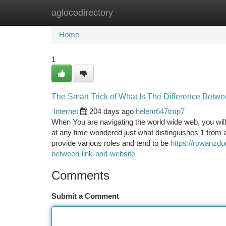
aglocodirectory
Home
New Site Listings
Add Site
Ca
Home
1
The Smart Trick of What Is The Difference Betw
Internet
204 days ago
helenr647tmp7
When You are navigating the world wide web, you will
at any time wondered just what distinguishes 1 from a
provide various roles and tend to be
https://rowanzdu
between-link-and-website
Comments
Submit a Comment