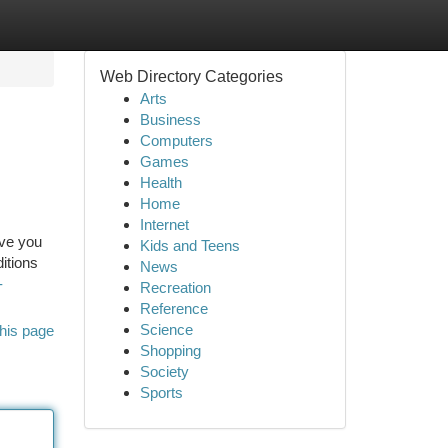
Web Directory Categories
Arts
Business
Computers
Games
Health
Home
Internet
ave you
Kids and Teens
itions
News
-
Recreation
Reference
Science
his page
Shopping
Society
Sports