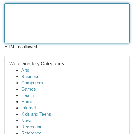
HTML is allowed
Web Directory Categories
Arts
Business
Computers
Games
Health
Home
Internet
Kids and Teens
News
Recreation
Reference