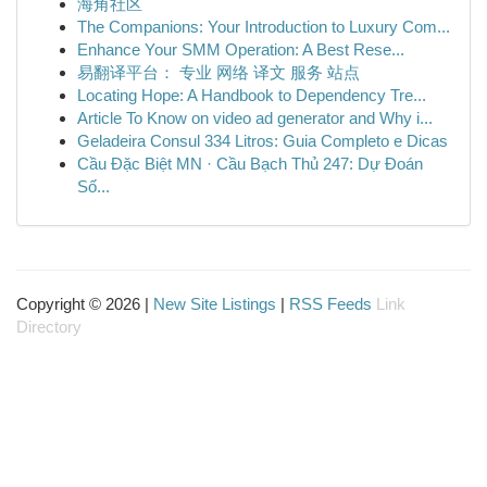
海角社区
The Companions: Your Introduction to Luxury Com...
Enhance Your SMM Operation: A Best Rese...
易翻译平台： 专业 网络 译文 服务 站点
Locating Hope: A Handbook to Dependency Tre...
Article To Know on video ad generator and Why i...
Geladeira Consul 334 Litros: Guia Completo e Dicas
Cầu Đặc Biệt MN · Cầu Bạch Thủ 247: Dự Đoán
Số...
Copyright © 2026 |
New Site Listings
|
RSS Feeds
Link
Directory