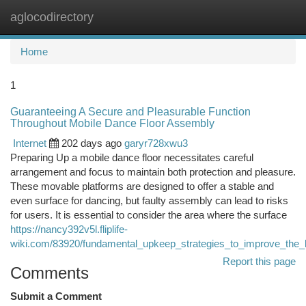
aglocodirectory
Togg
navi
Home
1
Guaranteeing A Secure and Pleasurable Function
Throughout Mobile Dance Floor Assembly
Internet
202 days ago
garyr728xwu3
Preparing Up a mobile dance floor necessitates careful
arrangement and focus to maintain both protection and pleasure.
These movable platforms are designed to offer a stable and
even surface for dancing, but faulty assembly can lead to risks
for users. It is essential to consider the area where the surface
https://nancy392v5l.fliplife-
wiki.com/83920/fundamental_upkeep_strategies_to_improve_the_l
Report this page
Comments
Submit a Comment