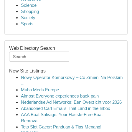
Science
Shopping
Society
Sports
Web Directory Search
New Site Listings
Nowy Operator Komórkowy – Co Zmieni Na Polskim
...
Muha Meds Europe
Almost Everyone experiences back pain
Nederlandse Ad Networks: Een Overzicht voor 2026
Abandoned Cart Emails That Land in the Inbox
AAA Boat Salvage: Your Hassle-Free Boat
Removal...
Toto Slot Gacor: Panduan & Tips Menang!