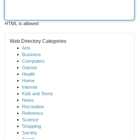
HTML is allowed
Web Directory Categories
Arts
Business
Computers
Games
Health
Home
Internet
Kids and Teens
News
Recreation
Reference
Science
Shopping
Society