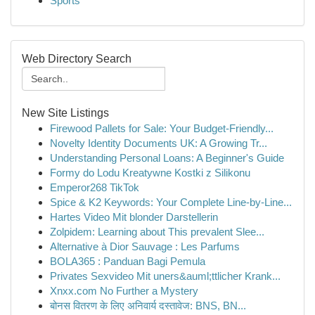
Sports
Web Directory Search
New Site Listings
Firewood Pallets for Sale: Your Budget-Friendly...
Novelty Identity Documents UK: A Growing Tr...
Understanding Personal Loans: A Beginner's Guide
Formy do Lodu Kreatywne Kostki z Silikonu
Emperor268 TikTok
Spice & K2 Keywords: Your Complete Line-by-Line...
Hartes Video Mit blonder Darstellerin
Zolpidem: Learning about This prevalent Slee...
Alternative à Dior Sauvage : Les Parfums
BOLA365 : Panduan Bagi Pemula
Privates Sexvideo Mit uners&auml;ttlicher Krank...
Xnxx.com No Further a Mystery
बोनस वितरण के लिए अनिवार्य दस्तावेज: BNS, BN...