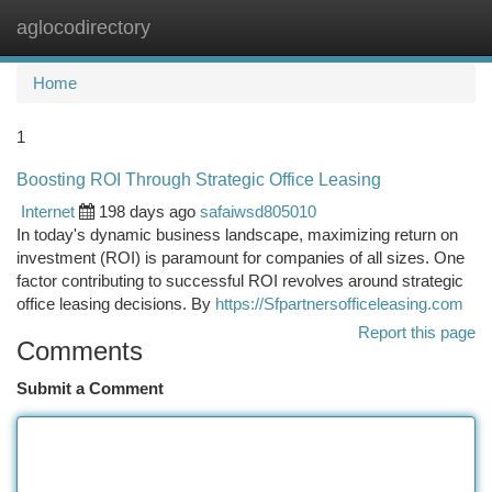
aglocodirectory
Togg
navi
Home
1
Boosting ROI Through Strategic Office Leasing
Internet
198 days ago
safaiwsd805010
In today's dynamic business landscape, maximizing return on
investment (ROI) is paramount for companies of all sizes. One
factor contributing to successful ROI revolves around strategic
office leasing decisions. By
https://Sfpartnersofficeleasing.com
Report this page
Comments
Submit a Comment