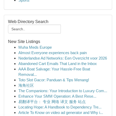
Sports
Web Directory Search
New Site Listings
Muha Meds Europe
Almost Everyone experiences back pain
Nederlandse Ad Networks: Een Overzicht voor 2026
Abandoned Cart Emails That Land in the Inbox
AAA Boat Salvage: Your Hassle-Free Boat
Removal...
Toto Slot Gacor: Panduan & Tips Menang!
海角社区
The Companions: Your Introduction to Luxury Com...
Enhance Your SMM Operation: A Best Rese...
易翻译平台： 专业 网络 译文 服务 站点
Locating Hope: A Handbook to Dependency Tre...
Article To Know on video ad generator and Why i...