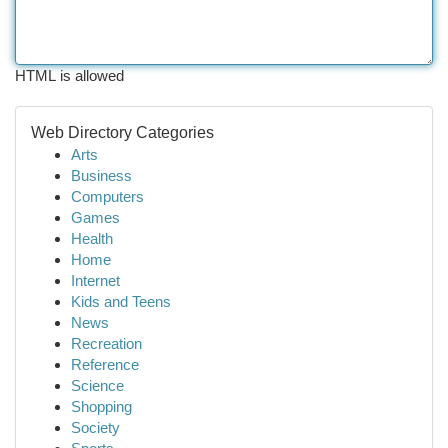
HTML is allowed
Web Directory Categories
Arts
Business
Computers
Games
Health
Home
Internet
Kids and Teens
News
Recreation
Reference
Science
Shopping
Society