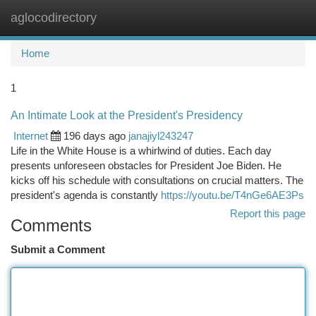
aglocodirectory
Togg
navi
Home
1
An Intimate Look at the President's Presidency
Internet
196 days ago
janajiyl243247
Life in the White House is a whirlwind of duties. Each day
presents unforeseen obstacles for President Joe Biden. He
kicks off his schedule with consultations on crucial matters. The
president's agenda is constantly
https://youtu.be/T4nGe6AE3Ps
Report this page
Comments
Submit a Comment