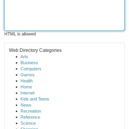
HTML is allowed
Web Directory Categories
Arts
Business
Computers
Games
Health
Home
Internet
Kids and Teens
News
Recreation
Reference
Science