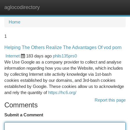
aglocodirectory
Togg
navi
Home
1
Helping The Others Realize The Advantages Of vod porn
Internet
183 days ago
phils135prs0
We Use Google as a company provider to collect and analyse
information regarding how you use the Website, which includes
by collecting Internet site activity knowledge via 1st-bash
cookies established by our domains, and 3rd-bash cookies
established by Google. These cookies allow us to acknowledge
and rely the quantity of
https://hc6.org/
Report this page
Comments
Submit a Comment