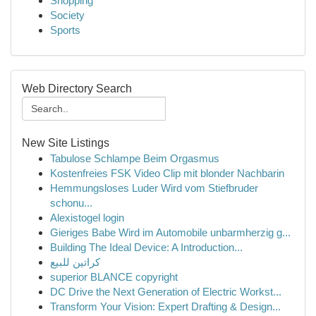
Shopping
Society
Sports
Web Directory Search
New Site Listings
Tabulose Schlampe Beim Orgasmus
Kostenfreies FSK Video Clip mit blonder Nachbarin
Hemmungsloses Luder Wird vom Stiefbruder
schonu...
Alexistogel login
Gieriges Babe Wird im Automobile unbarmherzig g...
Building The Ideal Device: A Introduction...
كراتين للبيع
superior BLANCE copyright
DC Drive the Next Generation of Electric Workst...
Transform Your Vision: Expert Drafting & Design...