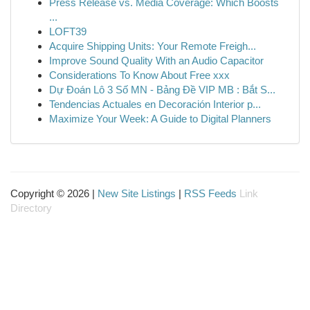
Press Release vs. Media Coverage: Which Boosts
...
LOFT39
Acquire Shipping Units: Your Remote Freigh...
Improve Sound Quality With an Audio Capacitor
Considerations To Know About Free xxx
Dự Đoán Lô 3 Số MN - Bảng Đề VIP MB : Bắt S...
Tendencias Actuales en Decoración Interior p...
Maximize Your Week: A Guide to Digital Planners
Copyright © 2026 |
New Site Listings
|
RSS Feeds
Link
Directory