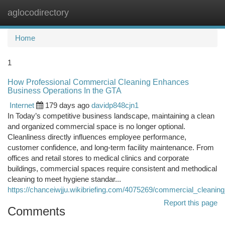
aglocodirectory
Togg
navi
Home
1
How Professional Commercial Cleaning Enhances
Business Operations In the GTA
Internet
179 days ago
davidp848cjn1
In Today’s competitive business landscape, maintaining a clean
and organized commercial space is no longer optional.
Cleanliness directly influences employee performance,
customer confidence, and long-term facility maintenance. From
offices and retail stores to medical clinics and corporate
buildings, commercial spaces require consistent and methodical
cleaning to meet hygiene standar...
https://chanceiwjju.wikibriefing.com/4075269/commercial_cleani
Report this page
Comments