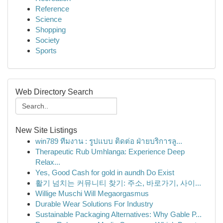
Reference
Science
Shopping
Society
Sports
Web Directory Search
New Site Listings
win789 ทีมงาน : รูปแบบ ติดต่อ ฝ่ายบริการลู...
Therapeutic Rub Umhlanga: Experience Deep
Relax...
Yes, Good Cash for gold in aundh Do Exist
활기 넘치는 커뮤니티 찾기: 주소, 바로가기, 사이...
Willige Muschi Will Megaorgasmus
Durable Wear Solutions For Industry
Sustainable Packaging Alternatives: Why Gable P...