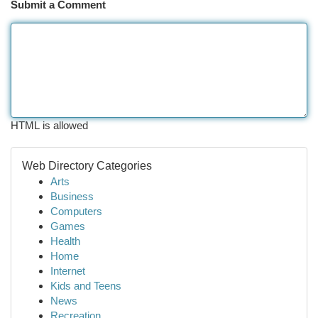
Submit a Comment
HTML is allowed
Web Directory Categories
Arts
Business
Computers
Games
Health
Home
Internet
Kids and Teens
News
Recreation