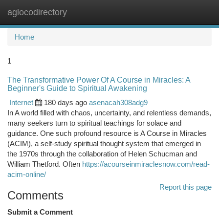
aglocodirectory
Togg
navi
Home
1
The Transformative Power Of A Course in Miracles: A
Beginner's Guide to Spiritual Awakening
Internet
180 days ago
asenacah308adg9
In A world filled with chaos, uncertainty, and relentless demands,
many seekers turn to spiritual teachings for solace and
guidance. One such profound resource is A Course in Miracles
(ACIM), a self-study spiritual thought system that emerged in
the 1970s through the collaboration of Helen Schucman and
William Thetford. Often
https://acourseinmiraclesnow.com/read-
acim-online/
Report this page
Comments
Submit a Comment