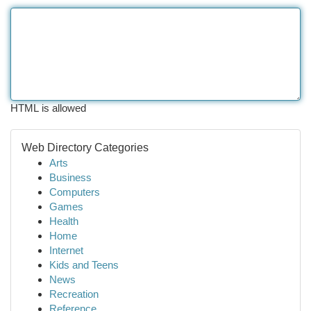
HTML is allowed
Web Directory Categories
Arts
Business
Computers
Games
Health
Home
Internet
Kids and Teens
News
Recreation
Reference