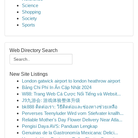
Science
Shopping
Society
Sports
Web Directory Search
New Site Listings
London gatwick airport to london heathrow airport
Bảng Chi Phí In Ấn Cập Nhật 2024
W88: Trang Web Cá Cược Nổi Tiếng và Websit...
J9九游会: 游戏体验整体升级
bk888 ติดต่อเรา: วิธีติดต่อและช่องทางช่วยเหลือ
Perverses Teenyluder Wird vom Stiefvater knallh...
Reliable Mother's Day Flower Delivery Near Atla...
Pengisi Daya AVS: Panduan Lengkap
Genuinas de la Gastronomía Mexicana: Delici...