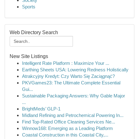
Society
Sports
Web Directory Search
New Site Listings
Intelligent Rate Platform : Maximize Your ...
Earthing Sheets USA: Lowering Redness Holistically
Atrakcyjny Kredyt: Czy Warto Się Zaciągnąć?
PKVGames23: The Ultimate Complete Essential
Gui...
Sustainable Packaging Answers: Why Gable Major
...
BrightMeds’ GLP-1
Midland Refining and Petrochemical Powering In...
Find Top-Rated Office Cleaning Services Ne...
Winnow168: Emerging as a Leading Platform
Coastal Construction in this Coastal City,...