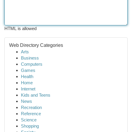
HTML is allowed
Web Directory Categories
Arts
Business
Computers
Games
Health
Home
Internet
Kids and Teens
News
Recreation
Reference
Science
Shopping