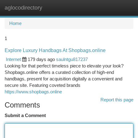
aglocodirectory
Togg
navi
Home
1
Explore Luxury Handbags At Shopbags.online
Internet
179 days ago
saulntgu817237
Looking for that perfect timeless piece to elevate your look?
Shopbags.online offers a curated collection of high-end
handbags, present for acquisition digitally a convenient and
secure site. Featuring coveted brands
https://www.shopbags.online
Report this page
Comments
Submit a Comment