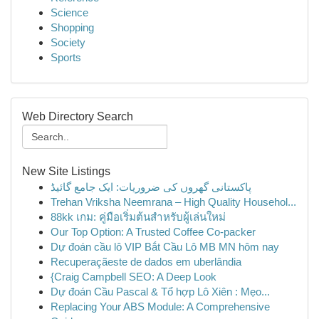
Science
Shopping
Society
Sports
Web Directory Search
New Site Listings
پاکستانی گھروں کی ضروریات: ایک جامع گائیڈ
Trehan Vriksha Neemrana – High Quality Househol...
88kk เกม: คู่มือเริ่มต้นสำหรับผู้เล่นใหม่
Our Top Option: A Trusted Coffee Co-packer
Dự đoán cầu lô VIP Bắt Cầu Lô MB MN hôm nay
Recuperaçãeste de dados em uberlândia
{Craig Campbell SEO: A Deep Look
Dự đoán Cầu Pascal & Tổ hợp Lô Xiên : Mẹo...
Replacing Your ABS Module: A Comprehensive