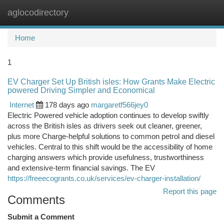
aglocodirectory
Togg
navi
Home
1
EV Charger Set Up British isles: How Grants Make Electric
powered Driving Simpler and Economical
Internet
178 days ago
margaretf566jey0
Electric Powered vehicle adoption continues to develop swiftly
across the British isles as drivers seek out cleaner, greener,
plus more Charge-helpful solutions to common petrol and diesel
vehicles. Central to this shift would be the accessibility of home
charging answers which provide usefulness, trustworthiness
and extensive-term financial savings. The EV
https://freeecogrants.co.uk/services/ev-charger-installation/
Report this page
Comments
Submit a Comment