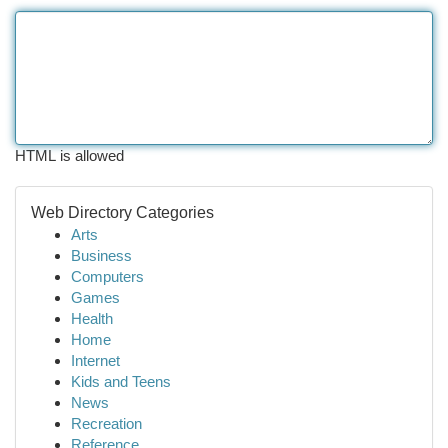
HTML is allowed
Web Directory Categories
Arts
Business
Computers
Games
Health
Home
Internet
Kids and Teens
News
Recreation
Reference