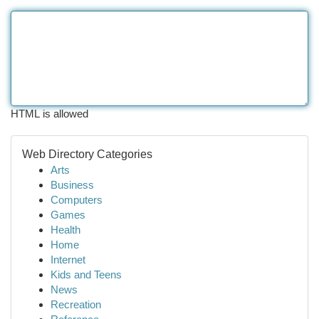
HTML is allowed
Web Directory Categories
Arts
Business
Computers
Games
Health
Home
Internet
Kids and Teens
News
Recreation