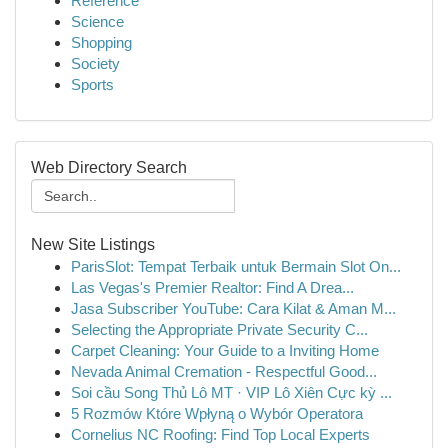
Reference
Science
Shopping
Society
Sports
Web Directory Search
New Site Listings
ParisSlot: Tempat Terbaik untuk Bermain Slot On...
Las Vegas's Premier Realtor: Find A Drea...
Jasa Subscriber YouTube: Cara Kilat & Aman M...
Selecting the Appropriate Private Security C...
Carpet Cleaning: Your Guide to a Inviting Home
Nevada Animal Cremation - Respectful Good...
Soi cầu Song Thủ Lô MT · VIP Lô Xiên Cực kỳ ...
5 Rozmów Które Wpłyną o Wybór Operatora
Cornelius NC Roofing: Find Top Local Experts