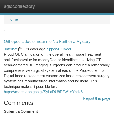
aglocodirectory
Togg
navi
Home
1
Orthopedic doctor near me No Further a Mystery
Internet
179 days ago
hippow631yoc8
Proud Of: Clarification on the overall health issueTreatment
satisfactionValue for moneyDoctor friendliness Utilizing CT
scan-centered 3D imaging, surgeons can produce a remarkably
comprehensive surgical system ahead of the Procedure. His
Digital knee replacement customized knee replacement surgery
system has manufactured information around India. This
technique makes it possible for ...
https://maps.app.goo.gl/SyLaDU8P9W1nYndz6
Report this page
Comments
Submit a Comment