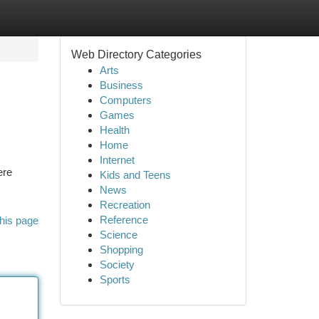
Web Directory Categories
Arts
Business
Computers
Games
Health
Home
Internet
ere
Kids and Teens
News
Recreation
Reference
his page
Science
Shopping
Society
Sports