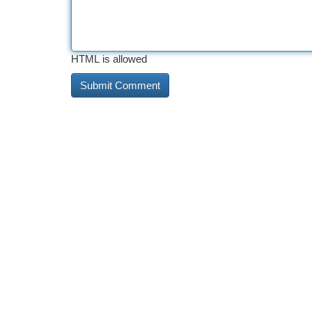
HTML is allowed