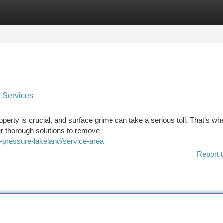
tegories
Register
Login
 Services
erty is crucial, and surface grime can take a serious toll. That’s wh
er thorough solutions to remove
e-pressure-lakeland/service-area
Report t