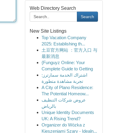
Web Directory Search
Search
New Site Listings
Top Vacation Company
2025: Establishing th...
土豆官方网站 ：官方入口 与
最新消息
{Funguyz Online: Your
Complete Guide to Getting
اشتراك الخدمة سمارترز:
تجربة مشاهدة متطورة
A City of Plano Residence:
The Potential Homeow...
عروض شركات التنظيف
بالرياض
Unique Identity Documents
UK: A Rising Trend?
Organizer do Wózka z
Kieszeniami Szary - Idealn...