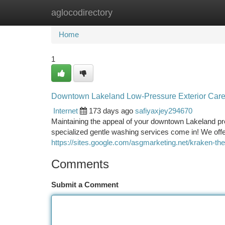
aglocodirectory
Home
New Site Listings
Add Site
Ca
Home
1
Downtown Lakeland Low-Pressure Exterior Care
Internet
173 days ago
safiyaxjey294670
Maintaining the appeal of your downtown Lakeland prop
specialized gentle washing services come in! We off
https://sites.google.com/asgmarketing.net/kraken-th
Comments
Submit a Comment