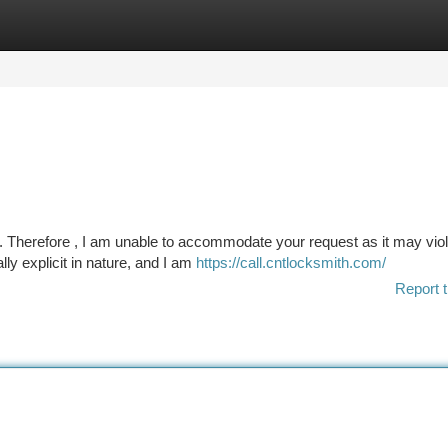
tegories
Register
Login
. Therefore , I am unable to accommodate your request as it may vio
ly explicit in nature, and I am
https://call.cntlocksmith.com/
Report t