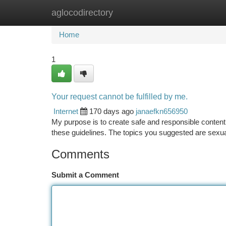
aglocodirectory
Home
New Site Listings
Add Site
Ca
Home
1
Your request cannot be fulfilled by me.
Internet
170 days ago
janaefkn656950
My purpose is to create safe and responsible content
these guidelines. The topics you suggested are sexual
Comments
Submit a Comment