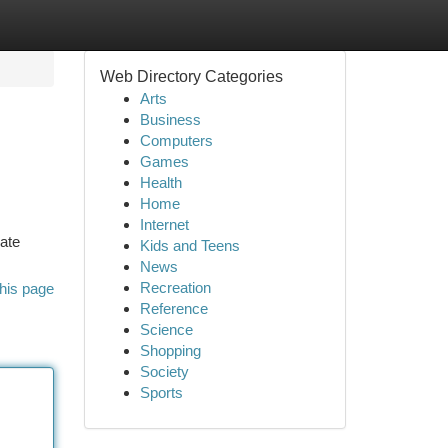
Web Directory Categories
Arts
Business
Computers
Games
Health
Home
Internet
late
Kids and Teens
News
Recreation
his page
Reference
Science
Shopping
Society
Sports