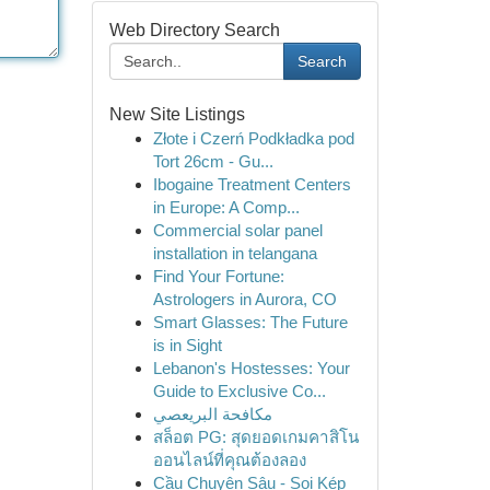
Web Directory Search
Search
New Site Listings
Złote i Czerń Podkładka pod
Tort 26cm - Gu...
Ibogaine Treatment Centers
in Europe: A Comp...
Commercial solar panel
installation in telangana
Find Your Fortune:
Astrologers in Aurora, CO
Smart Glasses: The Future
is in Sight
Lebanon's Hostesses: Your
Guide to Exclusive Co...
مكافحة البريعصي
สล็อต PG: สุดยอดเกมคาสิโน
ออนไลน์ที่คุณต้องลอง
Cầu Chuyên Sâu - Soi Kép