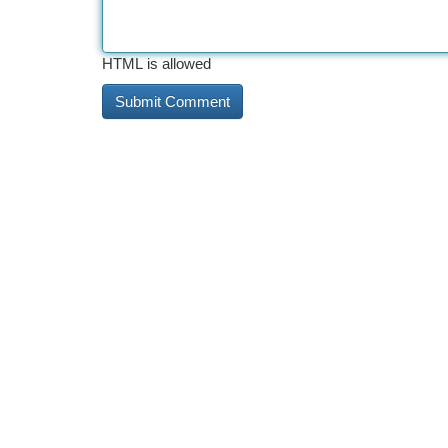
HTML is allowed