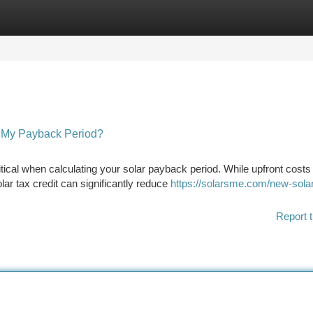
tegories
Register
Login
t My Payback Period?
ical when calculating your solar payback period. While upfront costs
r tax credit can significantly reduce
https://solarsme.com/new-sola
Report t