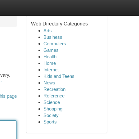
Web Directory Categories
Arts
Business
Computers
Games
Health
Home
Internet
 vary,
Kids and Teens
r-
News
Recreation
Reference
his page
Science
Shopping
Society
Sports