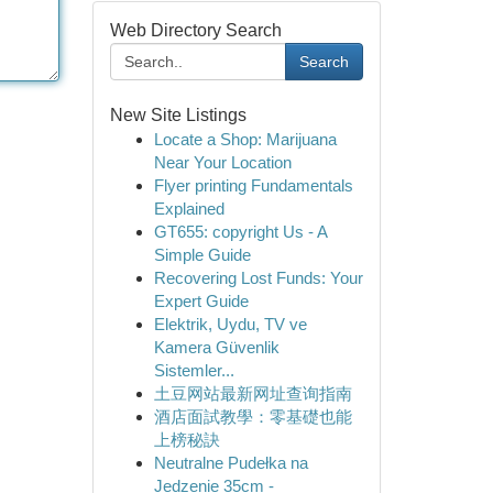
Web Directory Search
Search
New Site Listings
Locate a Shop: Marijuana
Near Your Location
Flyer printing Fundamentals
Explained
GT655: copyright Us - A
Simple Guide
Recovering Lost Funds: Your
Expert Guide
Elektrik, Uydu, TV ve
Kamera Güvenlik
Sistemler...
土豆网站最新网址查询指南
酒店面試教學：零基礎也能
上榜秘訣
Neutralne Pudełka na
Jedzenie 35cm -