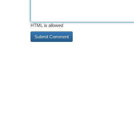
HTML is allowed