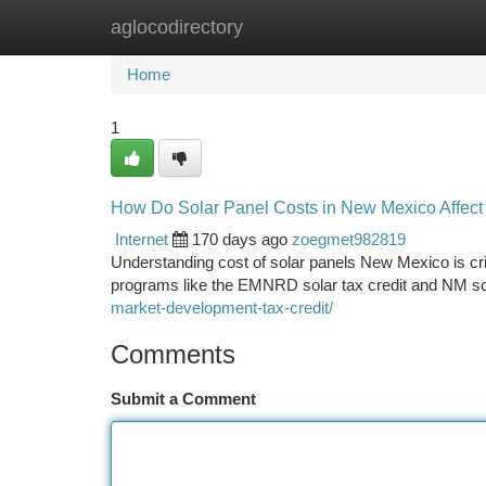
aglocodirectory
Home
New Site Listings
Add Site
Ca
Home
1
How Do Solar Panel Costs in New Mexico Affec
Internet
170 days ago
zoegmet982819
Understanding cost of solar panels New Mexico is crit
programs like the EMNRD solar tax credit and NM sola
market-development-tax-credit/
Comments
Submit a Comment