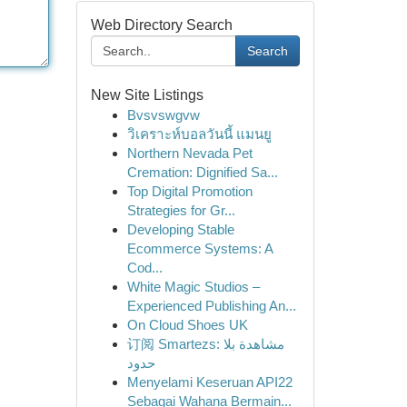
Web Directory Search
Search
New Site Listings
Bvsvswgvw
วิเคราะห์บอลวันนี้ แมนยู
Northern Nevada Pet
Cremation: Dignified Sa...
Top Digital Promotion
Strategies for Gr...
Developing Stable
Ecommerce Systems: A
Cod...
White Magic Studios –
Experienced Publishing An...
On Cloud Shoes UK
订阅 Smartezs: مشاهدة بلا
حدود
Menyelami Keseruan API22
Sebagai Wahana Bermain...