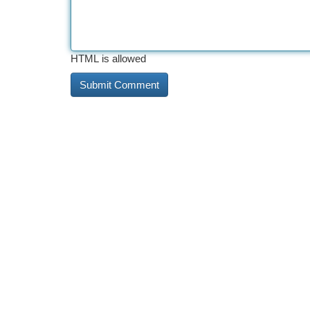
HTML is allowed