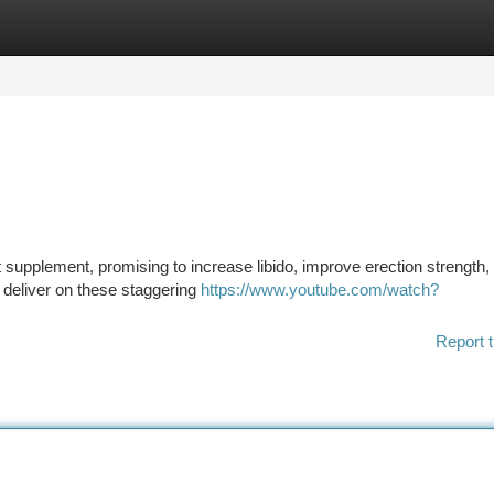
tegories
Register
Login
upplement, promising to increase libido, improve erection strength,
y deliver on these staggering
https://www.youtube.com/watch?
Report t