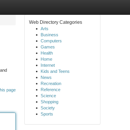
Web Directory Categories
Arts
Business
Computers
Games
Health
Home
Internet
 and
Kids and Teens
News
Recreation
Reference
his page
Science
Shopping
Society
Sports