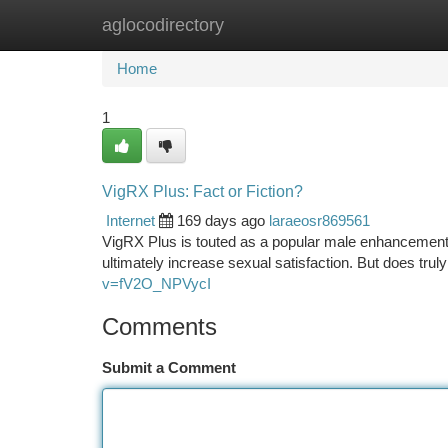
aglocodirectory
Home
New Site Listings
Add Site
Ca
Home
1
VigRX Plus: Fact or Fiction?
Internet
169 days ago
laraeosr869561
VigRX Plus is touted as a popular male enhancement s
ultimately increase sexual satisfaction. But does trul
v=fV2O_NPVycI
Comments
Submit a Comment