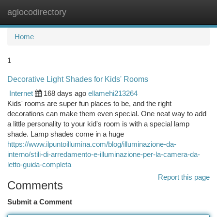
aglocodirectory
Togg
navi
Home
1
Decorative Light Shades for Kids' Rooms
Internet
168 days ago
ellamehi213264
Kids' rooms are super fun places to be, and the right
decorations can make them even special. One neat way to add
a little personality to your kid's room is with a special lamp
shade. Lamp shades come in a huge
https://www.ilpuntoillumina.com/blog/illuminazione-da-
interno/stili-di-arredamento-e-illuminazione-per-la-camera-da-
letto-guida-completa
Report this page
Comments
Submit a Comment