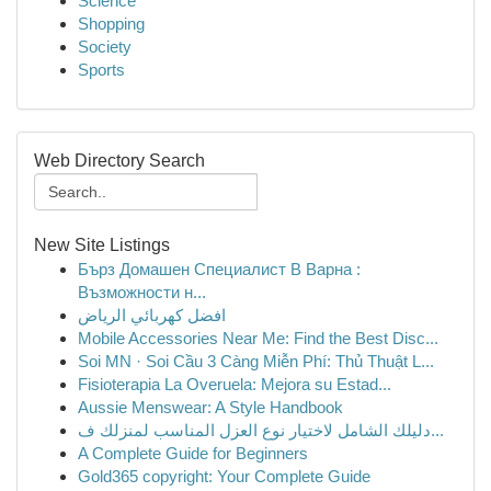
Science
Shopping
Society
Sports
Web Directory Search
New Site Listings
Бърз Домашен Специалист В Варна :
Възможности н...
افضل كهربائي الرياض
Mobile Accessories Near Me: Find the Best Disc...
Soi MN · Soi Cầu 3 Càng Miễn Phí: Thủ Thuật L...
Fisioterapia La Overuela: Mejora su Estad...
Aussie Menswear: A Style Handbook
دليلك الشامل لاختيار نوع العزل المناسب لمنزلك ف...
A Complete Guide for Beginners
Gold365 copyright: Your Complete Guide