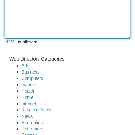
HTML is allowed
Web Directory Categories
Arts
Business
Computers
Games
Health
Home
Internet
Kids and Teens
News
Recreation
Reference