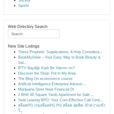
Society
Sports
Web Directory Search
New Site Listings
These Prophets' Supplications: A Holy Considera...
BookMyGlow – Your Easy Way to Book Beauty &
Sal...
İPTV Bayiliği: Karlı Bir Yatırım mı?
Discover the Shop: Pot In My Area
The Blog On ecommerce course
Artificial Intelligence Enterprise Advisor:...
Marijuana Store Near Financial Dr
2 BHK 60 Square Yards Apartment for Sale ...
Seat Leasing BPO: Your Cost-Effective Call Cent...
สล็อตPG เกมสล็อตPG PG สล็อต สุดฮิต: ทำความเข้า
ใ...