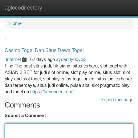
aglocodirectory
Togg
navi
Home
1
Casino Togel Dan Situs Dewa Togel
Internet
162 days ago
ayden0y00voi3
Find The best situs judi, hk siang, situs terbaru, slot togel with
ASIAN 2 BET for judi slot online, slot play online, situs slot, slot
play and slot togel, slot play, situs togel onlen, situs judi terbesar
dan terpercaya, situs judi online, pulsa slot, slot pragmatic play
and togel on
https://kenringer.com/
Report this page
Comments
Submit a Comment