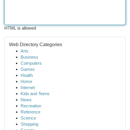
HTML is allowed
Web Directory Categories
Arts
Business
Computers
Games
Health
Home
Internet
Kids and Teens
News
Recreation
Reference
Science
Shopping