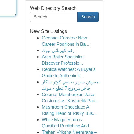
Web Directory Search
Search
New Site Listings
Genpact Careers: New
Career Positions in Ba...
رقم كهربائي تبوك
Area Boiler Specialist:
Discover Professio...
Replica Watches: A Buyer's
Guide to Authenticit...
مفرش سرير صيفي كوثر جاكار
فاخر مزدوج 7 قطع - موف
Cosmar Memberikan Jasa
Customisasi Kosmetik Pad...
Mushroom Chocolate: A
Rising Trend or Risky Bus...
White Magic Studios –
Qualified Publishing And ...
Trehan Vriksha Neemrana –