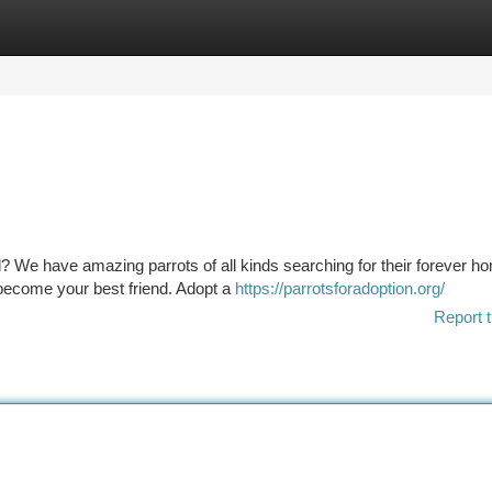
tegories
Register
Login
d? We have amazing parrots of all kinds searching for their forever h
o become your best friend. Adopt a
https://parrotsforadoption.org/
Report t