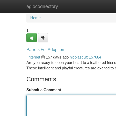
aglocodirectory
Home
New Site Listings
Add Site
Ca
Home
1
Parrots For Adoption
Internet
157 days ago
nicolascufc157684
Are you ready to open your heart to a feathered frien
These intelligent and playful creatures are excited t
Comments
Submit a Comment