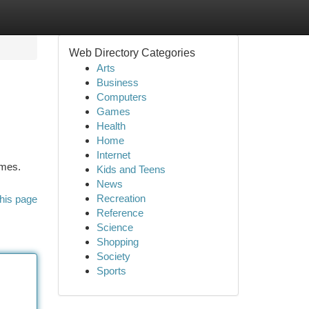
Web Directory Categories
Arts
Business
Computers
Games
Health
Home
Internet
omes.
Kids and Teens
News
Recreation
his page
Reference
Science
Shopping
Society
Sports