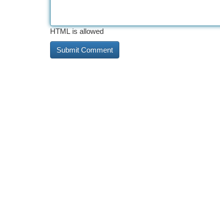
HTML is allowed