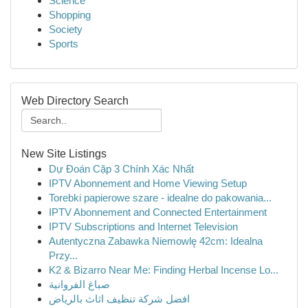
Science
Shopping
Society
Sports
Web Directory Search
New Site Listings
Dự Đoán Cặp 3 Chính Xác Nhất
IPTV Abonnement and Home Viewing Setup
Torebki papierowe szare - idealne do pakowania...
IPTV Abonnement and Connected Entertainment
IPTV Subscriptions and Internet Television
Autentyczna Zabawka Niemowlę 42cm: Idealna
Przy...
K2 & Bizarro Near Me: Finding Herbal Incense Lo...
صباغ الفروانية
افضل شركة تنظيف اثاث بالرياض