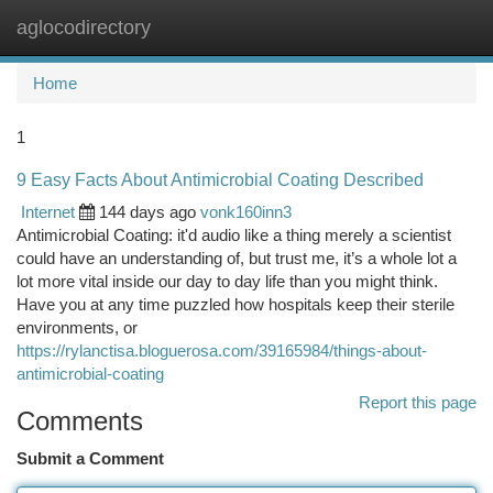
aglocodirectory
Togg
navi
Home
1
9 Easy Facts About Antimicrobial Coating Described
Internet
144 days ago
vonk160inn3
Antimicrobial Coating: it'd audio like a thing merely a scientist
could have an understanding of, but trust me, it’s a whole lot a
lot more vital inside our day to day life than you might think.
Have you at any time puzzled how hospitals keep their sterile
environments, or
https://rylanctisa.bloguerosa.com/39165984/things-about-
antimicrobial-coating
Report this page
Comments
Submit a Comment