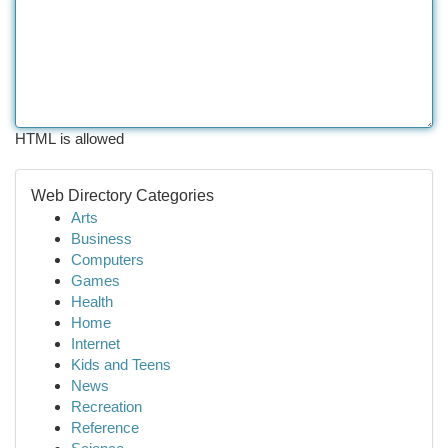
HTML is allowed
Web Directory Categories
Arts
Business
Computers
Games
Health
Home
Internet
Kids and Teens
News
Recreation
Reference