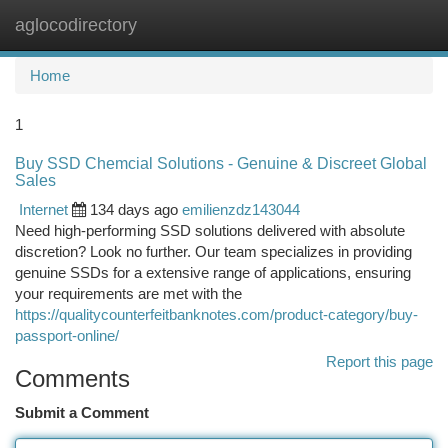
aglocodirectory
Togg
navi
Home
1
Buy SSD Chemcial Solutions - Genuine & Discreet Global
Sales
Internet
134 days ago
emilienzdz143044
Need high-performing SSD solutions delivered with absolute
discretion? Look no further. Our team specializes in providing
genuine SSDs for a extensive range of applications, ensuring
your requirements are met with the
https://qualitycounterfeitbanknotes.com/product-category/buy-
passport-online/
Report this page
Comments
Submit a Comment