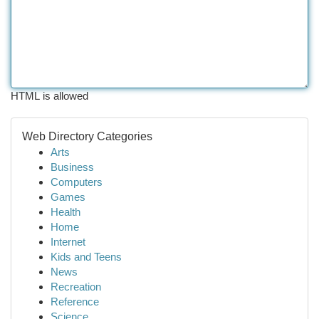
HTML is allowed
Web Directory Categories
Arts
Business
Computers
Games
Health
Home
Internet
Kids and Teens
News
Recreation
Reference
Science