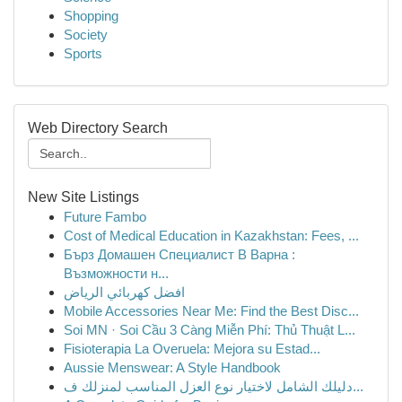
Shopping
Society
Sports
Web Directory Search
New Site Listings
Future Fambo
Cost of Medical Education in Kazakhstan: Fees, ...
Бърз Домашен Специалист В Варна :
Възможности н...
افضل كهربائي الرياض
Mobile Accessories Near Me: Find the Best Disc...
Soi MN · Soi Cầu 3 Càng Miễn Phí: Thủ Thuật L...
Fisioterapia La Overuela: Mejora su Estad...
Aussie Menswear: A Style Handbook
دليلك الشامل لاختيار نوع العزل المناسب لمنزلك ف...