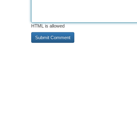
HTML is allowed