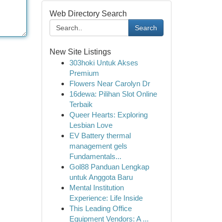
Web Directory Search
Search
New Site Listings
303hoki Untuk Akses
Premium
Flowers Near Carolyn Dr
16dewa: Pilihan Slot Online
Terbaik
Queer Hearts: Exploring
Lesbian Love
EV Battery thermal
management gels
Fundamentals...
Gol88 Panduan Lengkap
untuk Anggota Baru
Mental Institution
Experience: Life Inside
This Leading Office
Equipment Vendors: A ...