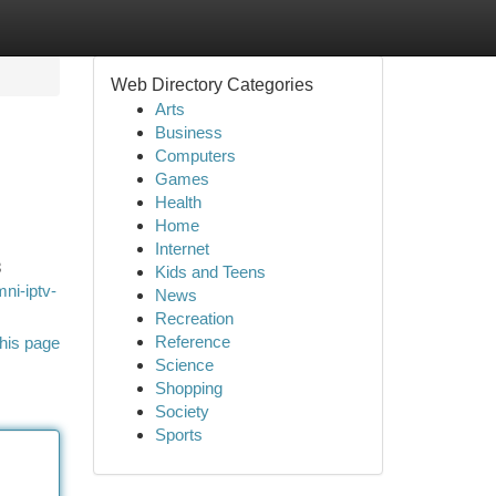
Web Directory Categories
Arts
Business
Computers
Games
Health
Home
Internet
8
Kids and Teens
ni-iptv-
News
Recreation
Reference
his page
Science
Shopping
Society
Sports