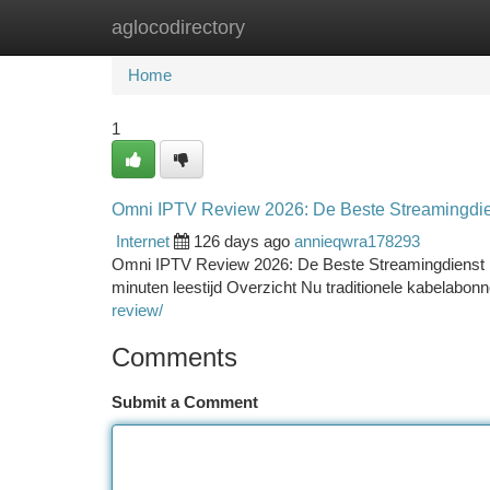
aglocodirectory
Home
New Site Listings
Add Site
Ca
Home
1
Omni IPTV Review 2026: De Beste Streamingdie
Internet
126 days ago
annieqwra178293
Omni IPTV Review 2026: De Beste Streamingdienst D
minuten leestijd Overzicht Nu traditionele kabelabo
review/
Comments
Submit a Comment