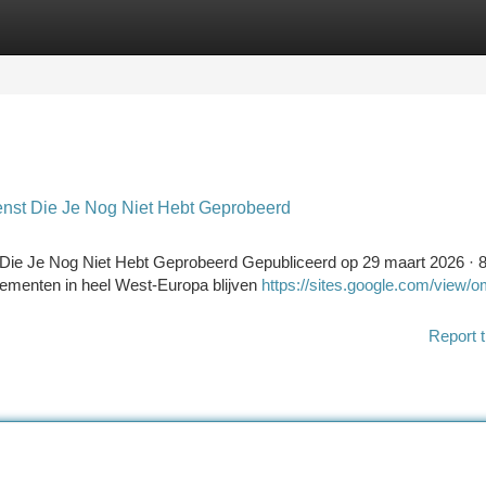
tegories
Register
Login
nst Die Je Nog Niet Hebt Geprobeerd
ie Je Nog Niet Hebt Geprobeerd Gepubliceerd op 29 maart 2026 · 
nnementen in heel West-Europa blijven
https://sites.google.com/view/om
Report t