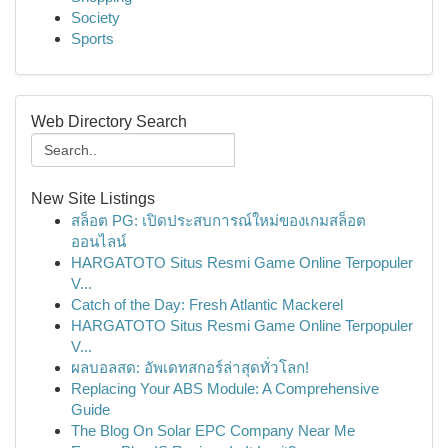
Society
Sports
Web Directory Search
New Site Listings
สล็อต PG: เปิดประสบการณ์ใหม่ของเกมสล็อต
ออนไลน์
HARGATOTO Situs Resmi Game Online Terpopuler
V...
Catch of the Day: Fresh Atlantic Mackerel
HARGATOTO Situs Resmi Game Online Terpopuler
V...
ผลบอลสด: อัพเดทสกอร์ล่าสุดทั่วโลก!
Replacing Your ABS Module: A Comprehensive
Guide
The Blog On Solar EPC Company Near Me