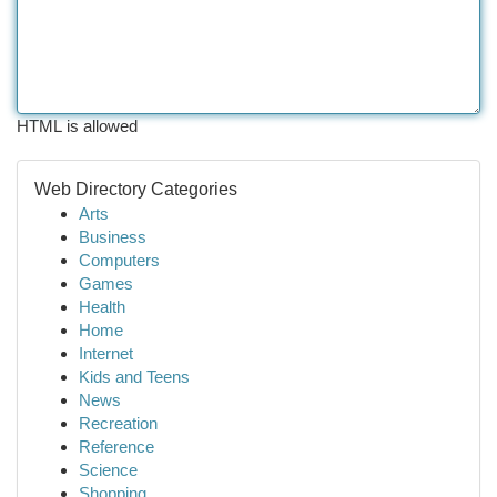
HTML is allowed
Web Directory Categories
Arts
Business
Computers
Games
Health
Home
Internet
Kids and Teens
News
Recreation
Reference
Science
Shopping