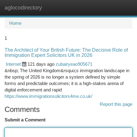
aglocodirectory
Togg
navi
Home
1
The Architect of Your British Future: The Decisive Role of
Immigration Expert Solicitors UK in 2026
Internet
121 days ago
zubairyeao905671
&nbsp; The United Kingdom&rsquo;s immigration landscape in
the spring of 2026 is no longer a system defined by simple
forms and predictable outcomes; it is a high-stakes arena of
digital enforcement and rapid
https://www.immigrationsolicitors4me.co.uk/
Report this page
Comments
Submit a Comment