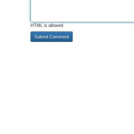
HTML is allowed