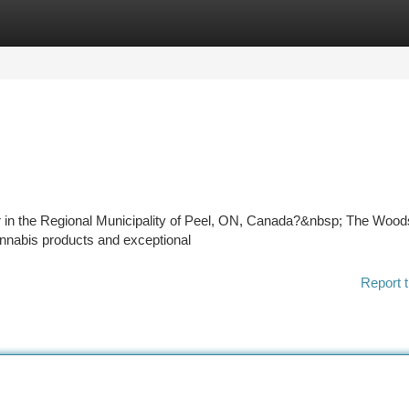
tegories
Register
Login
Dr in the Regional Municipality of Peel, ON, Canada?&nbsp; The Wood
cannabis products and exceptional
Report t