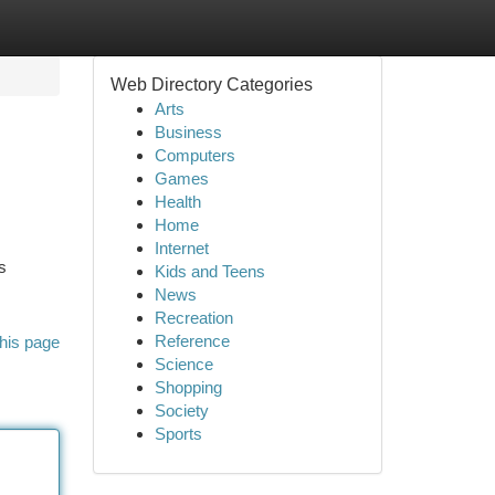
Web Directory Categories
Arts
Business
Computers
Games
Health
Home
Internet
s
Kids and Teens
News
Recreation
Reference
his page
Science
Shopping
Society
Sports