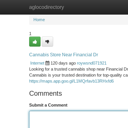
aglocodirectory
Home
New Site Listings
Add Site
Ca
Home
1
Cannabis Store Near Financial Dr
Internet
120 days ago
roywsnd071921
Looking for a trusted cannabis shop near Financial 
Cannabis is your trusted destination for top-quality 
https://maps.app.goo.gl/L1MQrfavb13RHxfd6
Comments
Submit a Comment