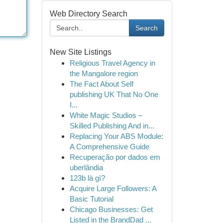
Web Directory Search
Search
New Site Listings
Religious Travel Agency in
the Mangalore region
The Fact About Self
publishing UK That No One
I...
White Magic Studios –
Skilled Publishing And in...
Replacing Your ABS Module:
A Comprehensive Guide
Recuperação por dados em
uberlândia
123b là gì?
Acquire Large Followers: A
Basic Tutorial
Chicago Businesses: Get
Listed in the BrandDad ...