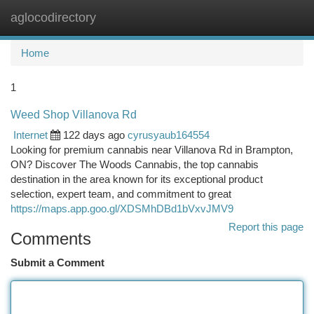
aglocodirectory
Togg
navi
Home
1
Weed Shop Villanova Rd
Internet
122 days ago
cyrusyaub164554
Looking for premium cannabis near Villanova Rd in Brampton,
ON? Discover The Woods Cannabis, the top cannabis
destination in the area known for its exceptional product
selection, expert team, and commitment to great
https://maps.app.goo.gl/XDSMhDBd1bVxvJMV9
Report this page
Comments
Submit a Comment