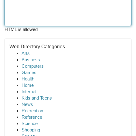
HTML is allowed
Web Directory Categories
Arts
Business
Computers
Games
Health
Home
Internet
Kids and Teens
News
Recreation
Reference
Science
Shopping