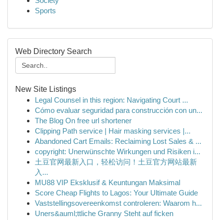
Society
Sports
Web Directory Search
New Site Listings
Legal Counsel in this region: Navigating Court ...
Cómo evaluar seguridad para construcción con un...
The Blog On free url shortener
Clipping Path service | Hair masking services |...
Abandoned Cart Emails: Reclaiming Lost Sales & ...
copyright: Unerwünschte Wirkungen und Risiken i...
土豆官网最新入口，轻松访问！土豆官方网站最新
入...
MU88 VIP Eksklusif & Keuntungan Maksimal
Score Cheap Flights to Lagos: Your Ultimate Guide
Vaststellingsovereenkomst controleren: Waarom h...
Uners&auml;ttliche Granny Steht auf ficken