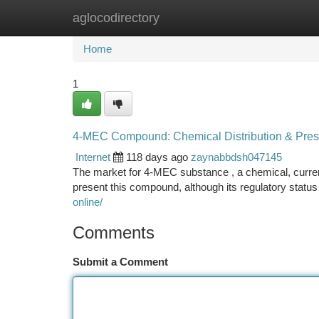
aglocodirectory
Home
New Site Listings
Add Site
Ca
Home
1
4-MEC Compound: Chemical Distribution & Pre
Internet
118 days ago
zaynabbdsh047145
The market for 4-MEC substance , a chemical, current
present this compound, although its regulatory status 
online/
Comments
Submit a Comment