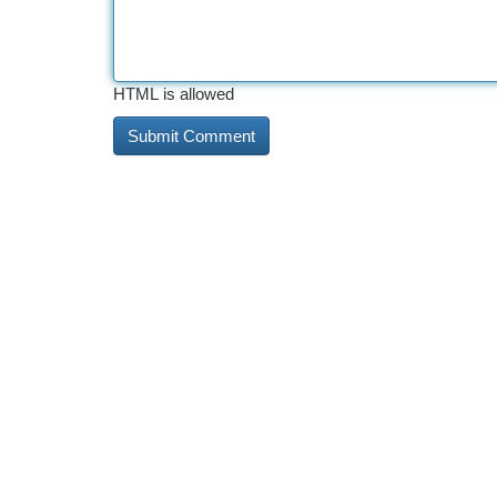
HTML is allowed