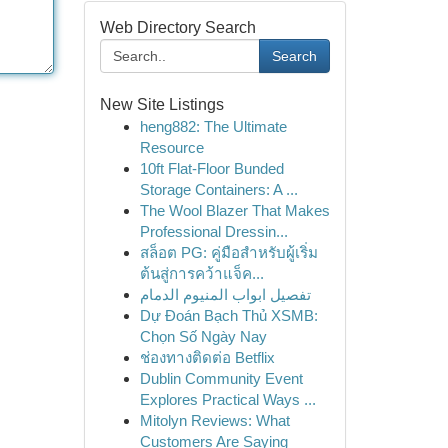
Web Directory Search
Search
New Site Listings
heng882: The Ultimate
Resource
10ft Flat-Floor Bunded
Storage Containers: A ...
The Wool Blazer That Makes
Professional Dressin...
สล็อต PG: คู่มือสำหรับผู้เริ่ม
ต้นสู่การคว้าแจ็ค...
تفصيل ابواب المنيوم الدمام
Dự Đoán Bạch Thủ XSMB:
Chọn Số Ngày Nay
ช่องทางติดต่อ Betflix
Dublin Community Event
Explores Practical Ways ...
Mitolyn Reviews: What
Customers Are Saying