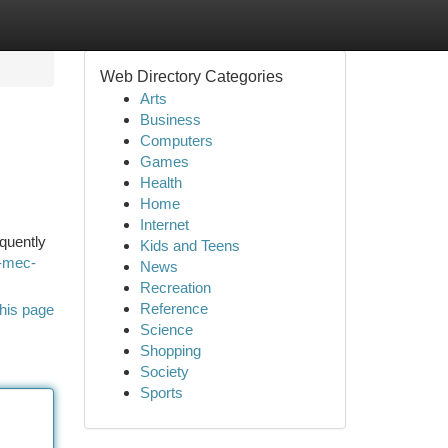
Web Directory Categories
Arts
Business
Computers
Games
Health
Home
Internet
equently
Kids and Teens
-mec-
News
Recreation
Reference
his page
Science
Shopping
Society
Sports