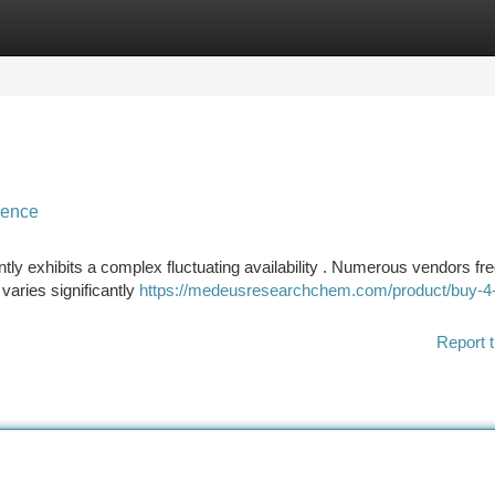
tegories
Register
Login
sence
ly exhibits a complex fluctuating availability . Numerous vendors fr
varies significantly
https://medeusresearchchem.com/product/buy-4
Report t