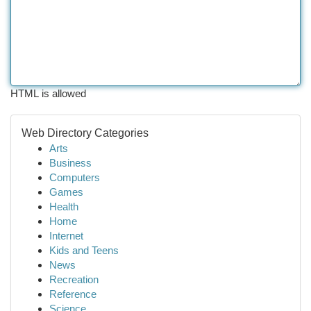
HTML is allowed
Web Directory Categories
Arts
Business
Computers
Games
Health
Home
Internet
Kids and Teens
News
Recreation
Reference
Science