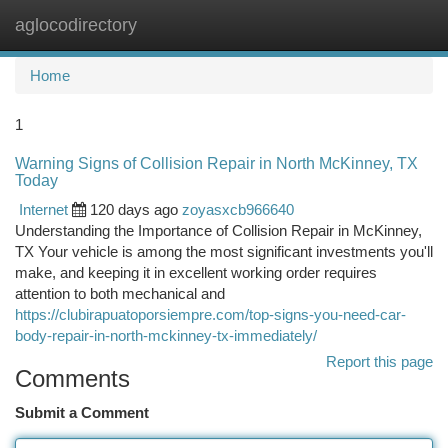
aglocodirectory
Togg
navi
Home
1
Warning Signs of Collision Repair in North McKinney, TX
Today
Internet
120 days ago
zoyasxcb966640
Understanding the Importance of Collision Repair in McKinney,
TX Your vehicle is among the most significant investments you'll
make, and keeping it in excellent working order requires
attention to both mechanical and
https://clubirapuatoporsiempre.com/top-signs-you-need-car-
body-repair-in-north-mckinney-tx-immediately/
Report this page
Comments
Submit a Comment