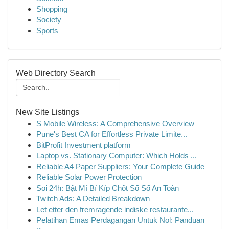
Shopping
Society
Sports
Web Directory Search
New Site Listings
S Mobile Wireless: A Comprehensive Overview
Pune's Best CA for Effortless Private Limite...
BitProfit Investment platform
Laptop vs. Stationary Computer: Which Holds ...
Reliable A4 Paper Suppliers: Your Complete Guide
Reliable Solar Power Protection
Soi 24h: Bật Mí Bí Kíp Chốt Số Số An Toàn
Twitch Ads: A Detailed Breakdown
Let etter den fremragende indiske restaurante...
Pelatihan Emas Perdagangan Untuk Nol: Panduan