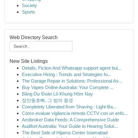
Society
Sports
Web Directory Search
New Site Listings
Details, Fiction And Whatsapp support agent bui...
Executive Hiring : Trends and Strategies fo...
The Garage Repair in Solutions: Professional As...
Buy Vapes Online Australia: Your Complete ...
Bảng Dự Đoán Lô Khung Hôm Nay
장안동호빠, 그 밤의 풍경
Completely Liberated from Shaving : Light-Ba...
Cómo evaluar vigilancia remota CCTV con un enfo...
Amibroker Data Feeds: A Comprehensive Guide
Audifort Australia: Your Guide to Hearing Solut...
The Best Side of Hijama Center Islamabad