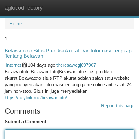
aglocodirectory
Togg
navi
Home
1
Belawantoto Situs Prediksi Akurat Dan Informasi Lengkap
Tentang Belawan
Internet
104 days ago
theresawcgj897907
Belawantoto|Belawan Toto|Belawantoto situs prediksi
akurat|Belawatoto situs RTP akurat adalah salah satu website
yang menyediakan informasi tentang game online anti kalah 24
jam non-stop. Situs ini juga menyediakan
https://heylink.me/belawantoto/
Report this page
Comments
Submit a Comment