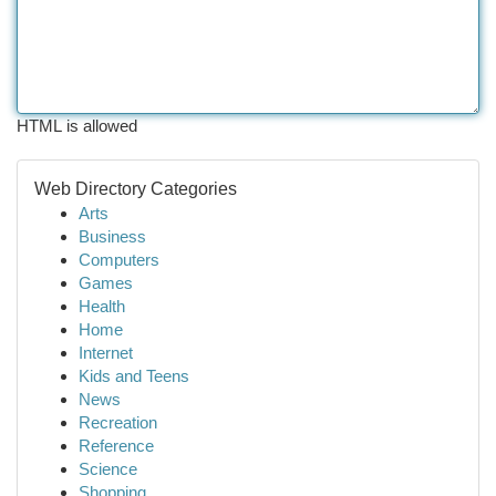
HTML is allowed
Web Directory Categories
Arts
Business
Computers
Games
Health
Home
Internet
Kids and Teens
News
Recreation
Reference
Science
Shopping