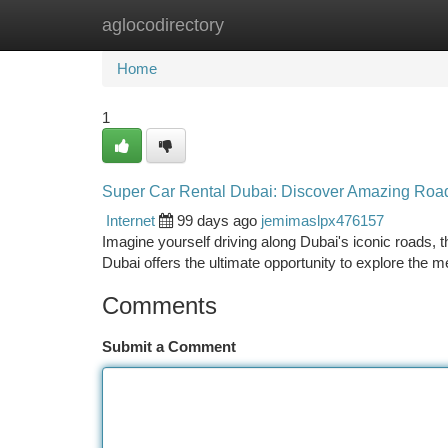
aglocodirectory
Home
New Site Listings
Add Site
Ca
Home
1
Super Car Rental Dubai: Discover Amazing Roa
Internet
99 days ago
jemimaslpx476157
Imagine yourself driving along Dubai's iconic roads,
Dubai offers the ultimate opportunity to explore the m
Comments
Submit a Comment