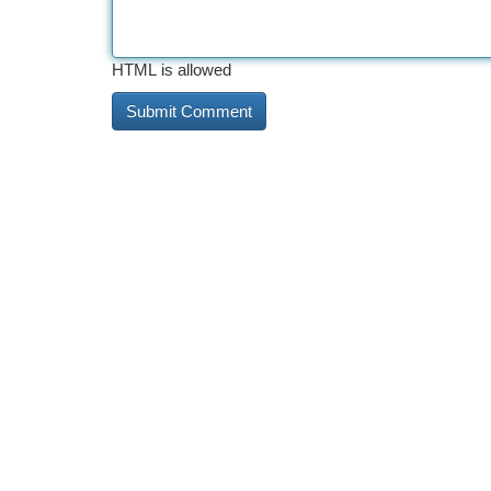
HTML is allowed