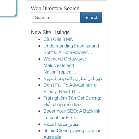
Web Directory Search
Search
New Site Listings
Cầu Giải 8 MN
Understanding Fascias and
Soffits: A Homeowner'...
Weekend Getaways:
MaldivesIsland
NationTropical...
كهربائي منازل بالمدينة المنورة
Don't Fall To Adivasi hair oil
Blindly, Read Th...
Trải nghiệm Tân Đại Dương:
Giải pháp mở đườ...
Boost Your SEO: A Backlink
Tutorial for First...
مقابر مدينة السلام
obtain Clone playing cards in
Australia