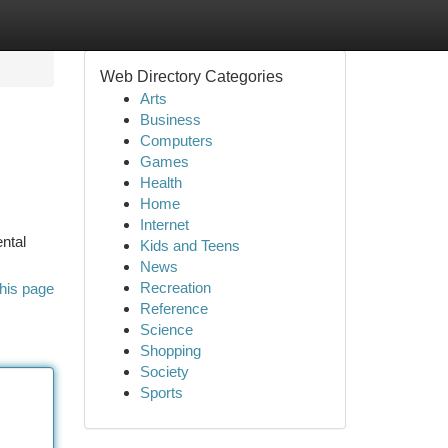
Web Directory Categories
Arts
Business
Computers
Games
Health
Home
Internet
ntal
Kids and Teens
News
Recreation
his page
Reference
Science
Shopping
Society
Sports