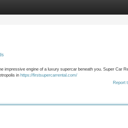
tegories
Register
Login
ds
 the impressive engine of a luxury supercar beneath you. Super Car Re
etropolis in
https://firstsupercarrental.com/
Report t