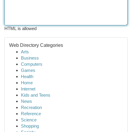
HTML is allowed
Web Directory Categories
Arts
Business
Computers
Games
Health
Home
Internet
Kids and Teens
News
Recreation
Reference
Science
Shopping