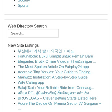
Society
Sports
Web Directory Search
New Site Listings
부산에서 라식 받기 외국인 가이드
Fortunabola: Buku Komplit untuk Pemain Baru
Elegantes Erotik Online Video mit hei&szlig;er ...
The Most Spoken Article On Fairplay24 app
Adorable Tiny Yorkies: Your Guide to Finding...
Mailwizz Installation: A Step-by-Step Guide
WiFi Calling app
Balaji Taxi : Your Reliable Ride from Connaug...
สล็อต PG: คู่มือสำหรับผู้เริ่มต้นสู่ความสำเร็จ
BROVEGAS – Clever Betting Starts Listed Here
Adore The Decide On Premia Sector 77 Gurgaon –
...