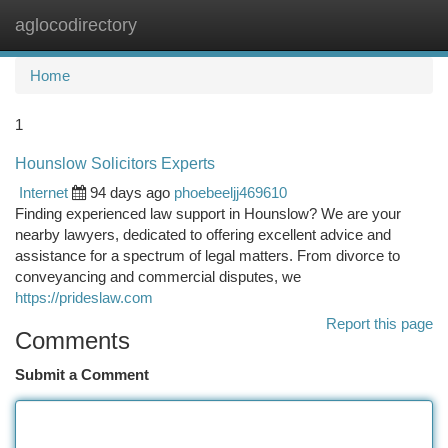
aglocodirectory
Togg
navi
Home
1
Hounslow Solicitors Experts
Internet
94 days ago
phoebeeljj469610
Finding experienced law support in Hounslow? We are your
nearby lawyers, dedicated to offering excellent advice and
assistance for a spectrum of legal matters. From divorce to
conveyancing and commercial disputes, we
https://prideslaw.com
Report this page
Comments
Submit a Comment