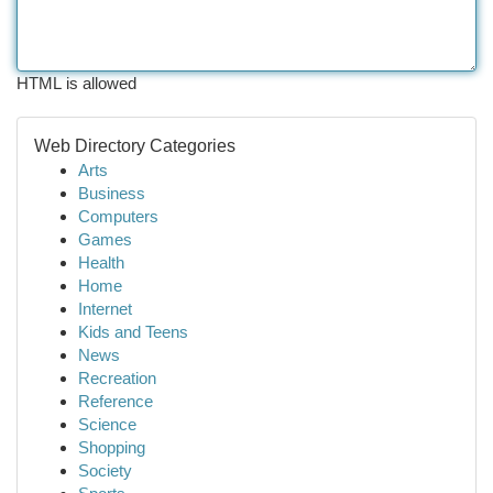
HTML is allowed
Web Directory Categories
Arts
Business
Computers
Games
Health
Home
Internet
Kids and Teens
News
Recreation
Reference
Science
Shopping
Society