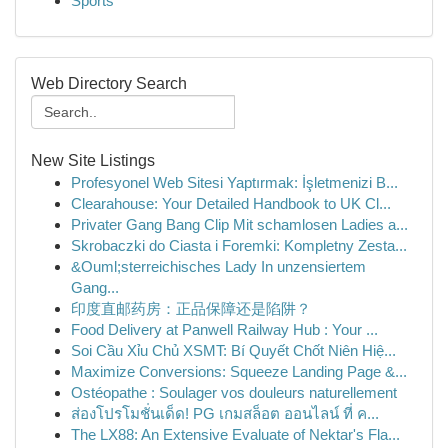
Sports
Web Directory Search
New Site Listings
Profesyonel Web Sitesi Yaptırmak: İşletmenizi B...
Clearahouse: Your Detailed Handbook to UK Cl...
Privater Gang Bang Clip Mit schamlosen Ladies a...
Skrobaczki do Ciasta i Foremki: Kompletny Zesta...
&Ouml;sterreichisches Lady In unzensiertem
Gang...
印度直邮药房：正品保障还是陷阱？
Food Delivery at Panwell Railway Hub : Your ...
Soi Cầu Xỉu Chủ XSMT: Bí Quyết Chốt Niên Hiệ...
Maximize Conversions: Squeeze Landing Page &...
Ostéopathe : Soulager vos douleurs naturellement
ส่องโปรโมชั่นเด็ด! PG เกมสล็อต ออนไลน์ ที่ ค...
The LX88: An Extensive Evaluate of Nektar's Fla...