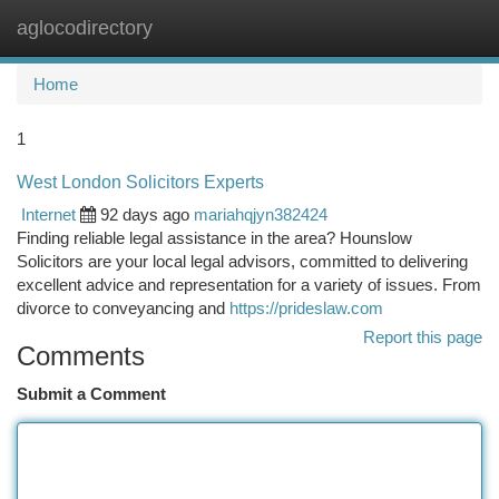
aglocodirectory
Togg
navi
Home
1
West London Solicitors Experts
Internet
92 days ago
mariahqjyn382424
Finding reliable legal assistance in the area? Hounslow
Solicitors are your local legal advisors, committed to delivering
excellent advice and representation for a variety of issues. From
divorce to conveyancing and
https://prideslaw.com
Report this page
Comments
Submit a Comment