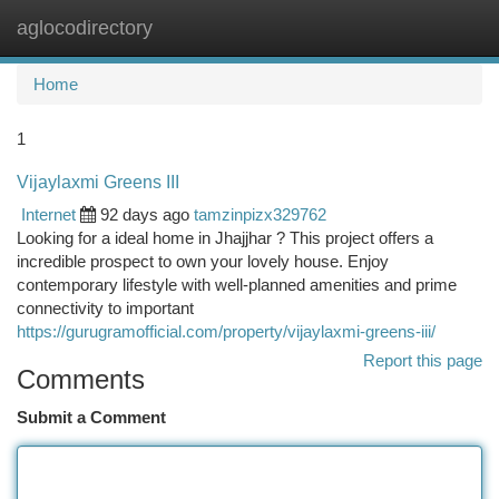
aglocodirectory
Togg
navi
Home
1
Vijaylaxmi Greens III
Internet
92 days ago
tamzinpizx329762
Looking for a ideal home in Jhajjhar ? This project offers a
incredible prospect to own your lovely house. Enjoy
contemporary lifestyle with well-planned amenities and prime
connectivity to important
https://gurugramofficial.com/property/vijaylaxmi-greens-iii/
Report this page
Comments
Submit a Comment