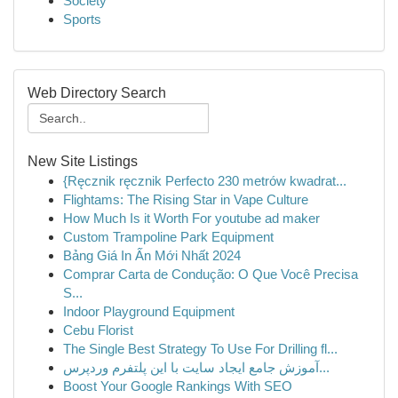
Society
Sports
Web Directory Search
New Site Listings
{Ręcznik ręcznik Perfecto 230 metrów kwadrat...
Flightams: The Rising Star in Vape Culture
How Much Is it Worth For youtube ad maker
Custom Trampoline Park Equipment
Bảng Giá In Ấn Mới Nhất 2024
Comprar Carta de Condução: O Que Você Precisa
S...
Indoor Playground Equipment
Cebu Florist
The Single Best Strategy To Use For Drilling fl...
آموزش جامع ایجاد سایت با این پلتفرم وردپرس...
Boost Your Google Rankings With SEO