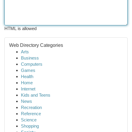
HTML is allowed
Web Directory Categories
Arts
Business
Computers
Games
Health
Home
Internet
Kids and Teens
News
Recreation
Reference
Science
Shopping