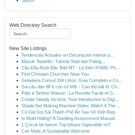
Sports
Web Directory Search
New Site Listings
Tendencias Actuales en Decoración Interior p...
Masuk Tepat4d : Tutorial Total dan Paling...
Cầu Đầu Đuôi Đặc Biệt MT · Lô Xiên XSMB: Ph...
Find Christian Churches Near You
Geladeira Consul 334 Litros: Guia Completo e Co...
Soi cầu dàn đề 6 con số MB – Cao thủ bắt lô: Ch...
Pâte à Tartiner Maison : La Recette Facile et G...
Create Steady Income: Your Introduction to Digi...
Shade Net Making Machine Video: Watch It The ...
Cô Gái Gọi Sài Thành Phố Ẩn Sau Vẻ Xinh Đẹp
Is Mold Hiding? A Dwelling Assessment Manual
1 Çocuk bir hanım Tüp lohusa Yaptırabilir mi?
Coir Mats: A Sustainable Welcome