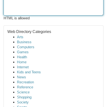
HTML is allowed
Web Directory Categories
Arts
Business
Computers
Games
Health
Home
Internet
Kids and Teens
News
Recreation
Reference
Science
Shopping
Society