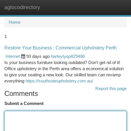
aglocodirectory
Togg
navi
Home
1
Restore Your Business : Commercial Upholstery Perth
Internet
93 days ago
harleytyqo829486
Is your business furniture looking outdated? Don't get rid of it!
Office upholstery in the Perth area offers a economical solution
to give your seating a new look. Our skilled team can revamp
everything
https://southsideupholstery.com.au/
Report this page
Comments
Submit a Comment