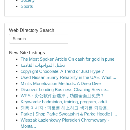
Society
Sports
Web Directory Search
New Site Listings
The Most Spoken Article On cash for gold in pune
تحليل المواجهات القادمة
copyright Chocolate: A Trend or Just Hype ?
Used Nissan Sunny Reliability in the UAE: What ...
Mint's Monetization Methods: A Deep Dive
Discover Leading Business Cleaning Service...
WPS：办公软件新选择，功能全面且免费？
Keywords: badminton, training, program, adult, ...
명동 마사지 : 피로를 해소하고 생기를 되찾을...
Parke | Shop Parke Sweatshirt & Parke Hoodie | ...
Wieszak Łazienkowy Pierścień Chromowany -
Monta...