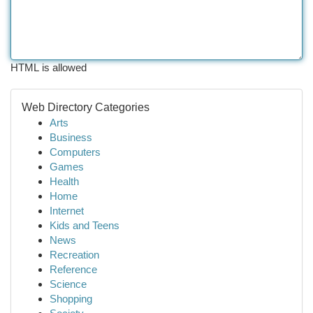
HTML is allowed
Web Directory Categories
Arts
Business
Computers
Games
Health
Home
Internet
Kids and Teens
News
Recreation
Reference
Science
Shopping