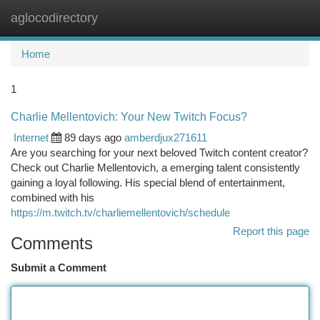
aglocodirectory
Togg
navi
Home
1
Charlie Mellentovich: Your New Twitch Focus?
Internet
89 days ago
amberdjux271611
Are you searching for your next beloved Twitch content creator?
Check out Charlie Mellentovich, a emerging talent consistently
gaining a loyal following. His special blend of entertainment,
combined with his
https://m.twitch.tv/charliemellentovich/schedule
Report this page
Comments
Submit a Comment