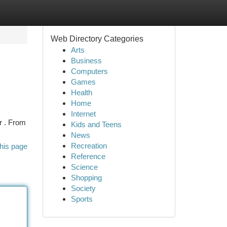
Web Directory Categories
Arts
Business
Computers
Games
Health
Home
Internet
r . From
Kids and Teens
News
Recreation
his page
Reference
Science
Shopping
Society
Sports