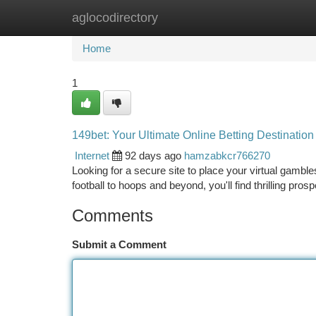
aglocodirectory
Home
New Site Listings
Add Site
Ca
Home
1
149bet: Your Ultimate Online Betting Destination
Internet
92 days ago
hamzabkcr766270
Looking for a secure site to place your virtual gambl
football to hoops and beyond, you'll find thrilling pros
Comments
Submit a Comment