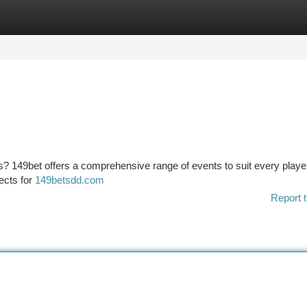
tegories
Register
Login
es? 149bet offers a comprehensive range of events to suit every playe
pects for
149betsdd.com
Report t