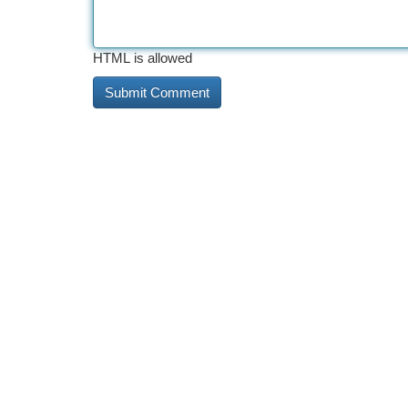
HTML is allowed