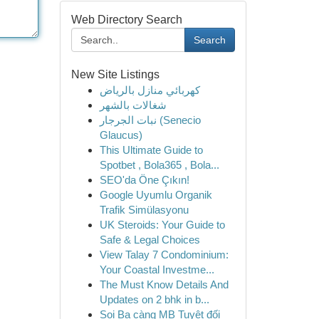
Web Directory Search
Search
New Site Listings
كهربائي منازل بالرياض
شغالات بالشهر
نبات الجرجار (Senecio
Glaucus)
This Ultimate Guide to
Spotbet , Bola365 , Bola...
SEO'da Öne Çıkın!
Google Uyumlu Organik
Trafik Simülasyonu
UK Steroids: Your Guide to
Safe & Legal Choices
View Talay 7 Condominium:
Your Coastal Investme...
The Must Know Details And
Updates on 2 bhk in b...
Soi Ba càng MB Tuyệt đối