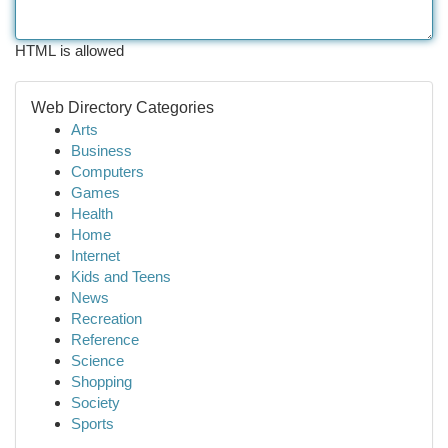
HTML is allowed
Web Directory Categories
Arts
Business
Computers
Games
Health
Home
Internet
Kids and Teens
News
Recreation
Reference
Science
Shopping
Society
Sports