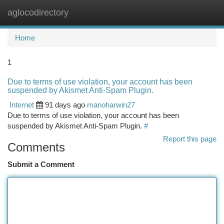
aglocodirectory
Togg
navi
Home
1
Due to terms of use violation, your account has been
suspended by Akismet Anti-Spam Plugin.
Internet
91 days ago
manoharwin27
Due to terms of use violation, your account has been
suspended by Akismet Anti-Spam Plugin.
#
Report this page
Comments
Submit a Comment