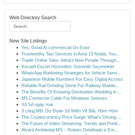
Web Directory Search
New Site Listings
Yes, Good Ai commercial Do Exist
Trustworthy Taxi Services in Area 19 Noida: You...
Tradie Online Sites: Attract New People Through...
Kocaeli Escort Hizmetleri: Güvenilir Seçenekler
WhatsApp Marketing Strategies for Vehicle Servi...
Japanese Mobile Numbers For Easy Digital Access
Reliable Rail Grinding Stone For Railway Mainte...
The Benefits Of Knowing Destination Wedding in ...
M5 Connector Cable For Miniature Sensors
Xổ Số ngày mai
3 càng MB: Dự Đoán Số Miền Về Bắc Hôm Hôm
The Cryptocurrency Price Surge: What's Driving ...
The Future of Video Streaming: Trends and Predi...
Alvará Ambiental MS – Roteiro Detalhado e Em...