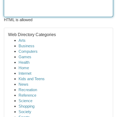
HTML is allowed
Web Directory Categories
Arts
Business
Computers
Games
Health
Home
Internet
Kids and Teens
News
Recreation
Reference
Science
Shopping
Society