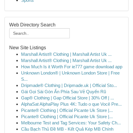
Sports
Web Directory Search
New Site Listings
Marshall Artist® Clothing | Marshall Artist Uk ...
Marshall Artist® Clothing | Marshall Artist Uk ...
How Much Is it Worth For ie777 game download app
Unknown London® | Unknown London Store | Free
S...
Dripmade® Clothing | Dripmade.uk | Official Sto...
Gái Gọi Sài Gòn Ẩn Phía Sau Vẻ Quyến Rũ
Gap® Clothing | Gap Official Store | 30% Off | ...
AlphaSat AlphaPlay Plus 4K: Tudo o que Você Pre...
Picante® Clothing | Official Picante Uk Store |...
Picante® Clothing | Official Picante Uk Store |...
Melbourne Test and Tag Services: Your Safety Ch...
Cầu Bạch Thủ Đề MB - Kết Quả Kép MB Chính