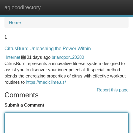
aglocodirectory
Togg
navi
Home
1
CitrusBurn: Unleashing the Power Within
Internet
91 days ago
brianqoxr129280
CitrusBurn represents a innovative fitness system designed to
assist you to discover your inner potential. It special method
blends the energizing properties of citrus with effective workout
routines to
https://mediclime.us/
Report this page
Comments
Submit a Comment