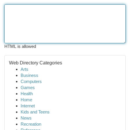
HTML is allowed
Web Directory Categories
Arts
Business
Computers
Games
Health
Home
Internet
Kids and Teens
News
Recreation