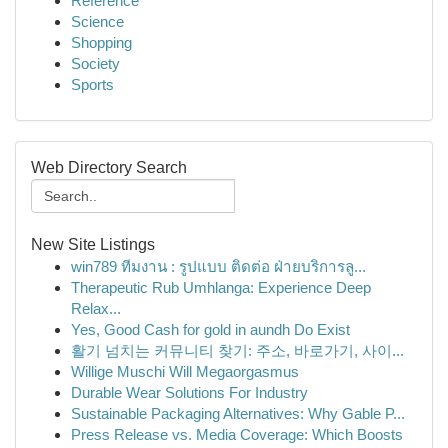
Reference
Science
Shopping
Society
Sports
Web Directory Search
New Site Listings
win789 ทีมงาน : รูปแบบ ติดต่อ ฝ่ายบริการลู...
Therapeutic Rub Umhlanga: Experience Deep
Relax...
Yes, Good Cash for gold in aundh Do Exist
활기 넘치는 커뮤니티 찾기: 주소, 바로가기, 사이...
Willige Muschi Will Megaorgasmus
Durable Wear Solutions For Industry
Sustainable Packaging Alternatives: Why Gable P...
Press Release vs. Media Coverage: Which Boosts