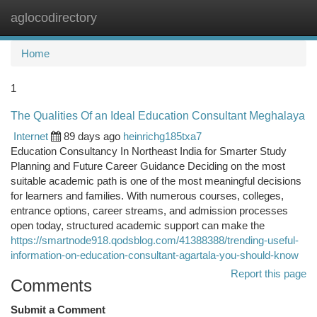
aglocodirectory
Togg
navi
Home
1
The Qualities Of an Ideal Education Consultant Meghalaya
Internet
89 days ago
heinrichg185txa7
Education Consultancy In Northeast India for Smarter Study
Planning and Future Career Guidance Deciding on the most
suitable academic path is one of the most meaningful decisions
for learners and families. With numerous courses, colleges,
entrance options, career streams, and admission processes
open today, structured academic support can make the
https://smartnode918.qodsblog.com/41388388/trending-useful-
information-on-education-consultant-agartala-you-should-know
Report this page
Comments
Submit a Comment