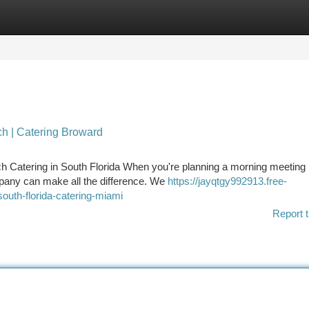
tegories
Register
Login
ch | Catering Broward
h Catering in South Florida When you're planning a morning meeting 
mpany can make all the difference. We
https://jayqtgy992913.free-
outh-florida-catering-miami
Report t