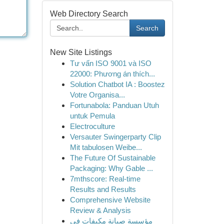
Web Directory Search
Search
New Site Listings
Tư vấn ISO 9001 và ISO
22000: Phương án thích...
Solution Chatbot IA : Boostez
Votre Organisa...
Fortunabola: Panduan Utuh
untuk Pemula
Electroculture
Versauter Swingerparty Clip
Mit tabulosen Weibe...
The Future Of Sustainable
Packaging: Why Gable ...
7mthscore: Real-time
Results and Results
Comprehensive Website
Review & Analysis
مؤسسة صيانة مكيفات في