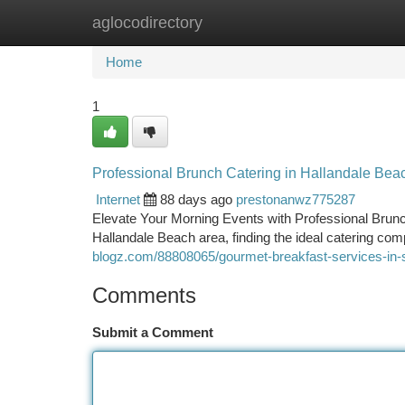
aglocodirectory
Home
New Site Listings
Add Site
Ca
Home
1
Professional Brunch Catering in Hallandale Bea
Internet
88 days ago
prestonanwz775287
Elevate Your Morning Events with Professional Brunc
Hallandale Beach area, finding the ideal catering co
blogz.com/88808065/gourmet-breakfast-services-in-s
Comments
Submit a Comment