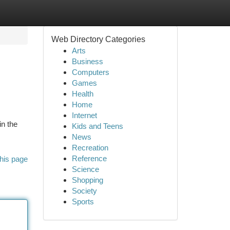
Web Directory Categories
Arts
Business
Computers
Games
Health
Home
Internet
in the
Kids and Teens
News
Recreation
Reference
his page
Science
Shopping
Society
Sports