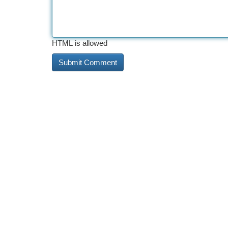
HTML is allowed