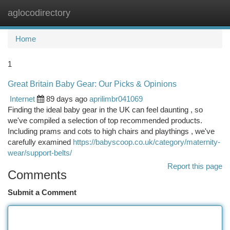
aglocodirectory
Togg
navi
Home
1
Great Britain Baby Gear: Our Picks & Opinions
Internet
89 days ago
aprilimbr041069
Finding the ideal baby gear in the UK can feel daunting , so
we've compiled a selection of top recommended products.
Including prams and cots to high chairs and playthings , we've
carefully examined
https://babyscoop.co.uk/category/maternity-
wear/support-belts/
Report this page
Comments
Submit a Comment