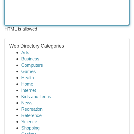
HTML is allowed
Web Directory Categories
Arts
Business
Computers
Games
Health
Home
Internet
Kids and Teens
News
Recreation
Reference
Science
Shopping