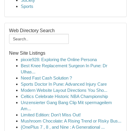
Society
Sports
Web Directory Search
New Site Listings
pixxie928: Exploring the Online Persona
Best Knee Replacement Surgeon In Pune: Dr
Ulhas...
Need Fast Cash Solution ?
Sports Doctor In Pune: Advanced Injury Care
Modern Website Layout Directions You Sho...
Celtics Celebrate Historic NBA Championship
Unzensierter Gang Bang Clip Mit spermageilem
Am...
Limited Edition: Don't Miss Out!
Mushroom Chocolate: A Rising Trend or Risky Bus...
{OnePlus 7 , 8 , and Nine : A Generational ...