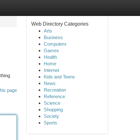
Web Directory Categories
Arts
Business
Computers
Games
Health
Home
Internet
thing
Kids and Teens
News
Recreation
his page
Reference
Science
Shopping
Society
Sports