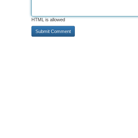
HTML is allowed