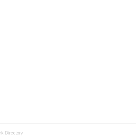
nk Directory