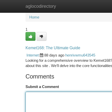
aglocodirectory
Home
New Site Listings
Add Site
Ca
Home
1
Kemet168: The Ultimate Guide
Internet
88 days ago
henrivwmu643545
Looking for a comprehensive overview to Kemet168? T
about this site . We’ll delve into the core functionaliti
Comments
Submit a Comment