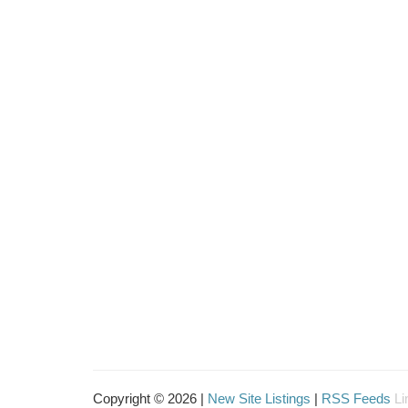
Copyright © 2026 |
New Site Listings
|
RSS Feeds
Li