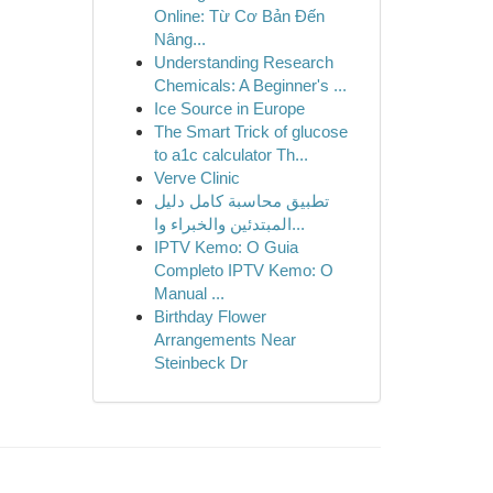
Online: Từ Cơ Bản Đến
Nâng...
Understanding Research
Chemicals: A Beginner's ...
Ice Source in Europe
The Smart Trick of glucose
to a1c calculator Th...
Verve Clinic
تطبيق محاسبة كامل دليل
المبتدئين والخبراء وا...
IPTV Kemo: O Guia
Completo IPTV Kemo: O
Manual ...
Birthday Flower
Arrangements Near
Steinbeck Dr