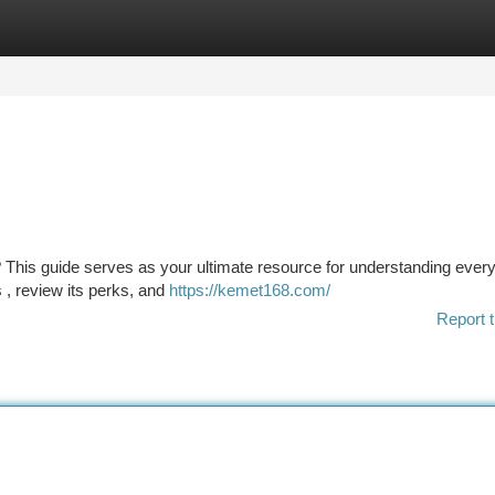
tegories
Register
Login
his guide serves as your ultimate resource for understanding every
es , review its perks, and
https://kemet168.com/
Report t