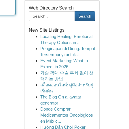
Web Directory Search
Search
New Site Listings
Locating Healing: Emotional
Therapy Options in ...
Penginapan di Dieng: Tempat
Tersembunyi untuk ...
Event Marketing: What to
Expect in 2026
가슴 확대 수술 후회 없이 선
택하는 방법
สล็อตออนไลน์: คู่มือสำหรับผู้
เริ่มต้น
The Blog On ai avatar
generator
Dónde Comprar
Medicamentos Oncológicos
en Méxic...
Hướng Dẫn Chơi Poker